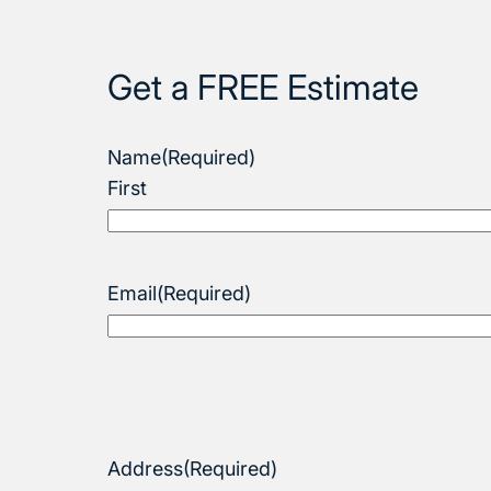
Get a FREE Estimate
Name
(Required)
First
Email
(Required)
Address
(Required)