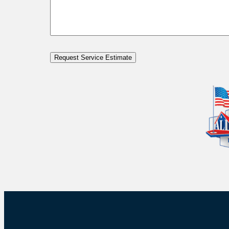
Request Service Estimate