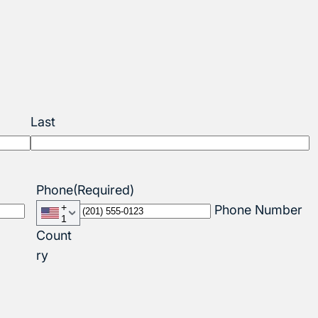
Last
Phone
(Required)
+
Phone Number
1
Count
ry