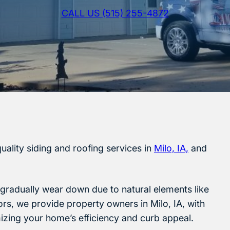
CALL US (515) 255-4872
uality siding and roofing services in
Milo, IA,
and
l gradually wear down due to natural elements like
iors, we provide property owners in Milo, IA, with
mizing your home’s efficiency and curb appeal.