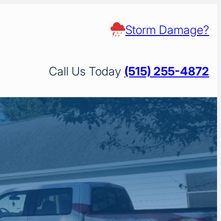
Storm Damage?
Call Us Today
(515) 255-4872