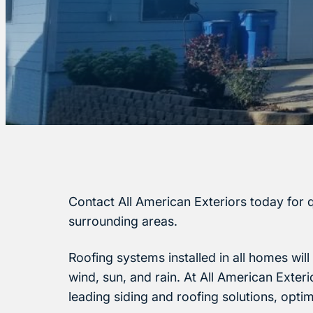
Contact All American Exteriors today for q
surrounding areas.
Roofing systems installed in all homes wil
wind, sun, and rain. At All American Exter
leading siding and roofing solutions, opti