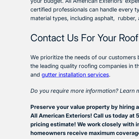
your budget. All American Exteriors’ experi
certified professionals can handle every t
material types, including asphalt, rubber,
Contact Us For Your Roo
We prioritize the needs of our customers 
the leading quality roofing companies in t
and
gutter installation services
.
Do you require more information? Learn 
Preserve your value property by hiring a 
All American Exteriors! Call us today at
pricing estimate! We work closely with 
homeowners receive maximum coverag