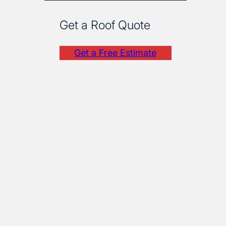
Get a Roof Quote
Get a Free Estimate