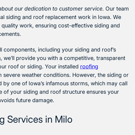
about our dedication to customer service.
Our team
onal siding and roof replacement work in Iowa. We
quality work, ensuring cost-effective siding and
acements.
 all components, including your siding and roof’s
, we’ll provide you with a competitive, transparent
ur roof or siding. Your installed
roofing
m severe weather conditions. However, the siding or
 by one of Iowa’s infamous storms, which may call
 of your siding and roof structure ensures your
 avoids future damage.
 Services in Milo