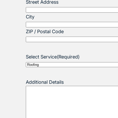
Street Address
City
ZIP / Postal Code
Select Service
(Required)
Additional Details