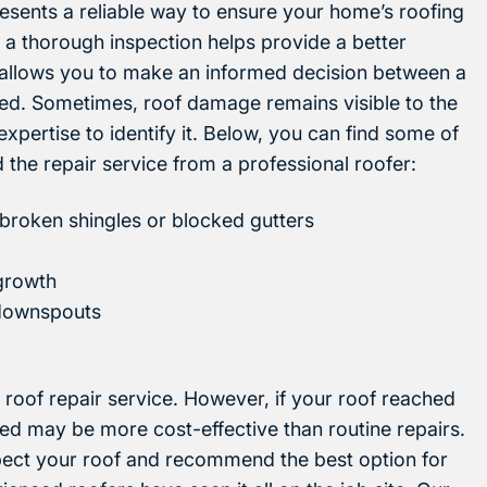
esents a reliable way to ensure your home’s roofing
 a thorough inspection helps provide a better
 allows you to make an informed decision between a
lled. Sometimes, roof damage remains visible to the
expertise to identify it. Below, you can find some of
d the repair service from a professional roofer:
broken shingles or blocked gutters
 growth
r downspouts
 roof repair service. However, if your roof reached
alled may be more cost-effective than routine repairs.
spect your roof and recommend the best option for