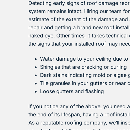
Detecting early signs of roof damage repr
system remains intact. Hiring our team for
estimate of the extent of the damage and
repair and getting a brand new roof insta
naked eye. Other times, it takes technical 
the signs that your installed roof may nee
Water damage to your ceiling due to 
Shingles that are cracking or curling
Dark stains indicating mold or algae
Tile granules in your gutters or nea
Loose gutters and flashing
If you notice any of the above, you need a
the end of its lifespan, having a roof inst
As a reputable roofing company, we’ll in