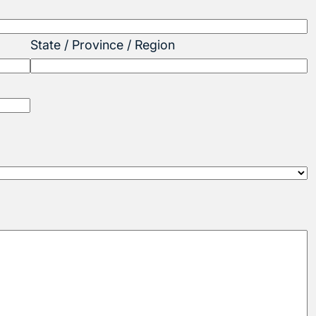
State / Province / Region