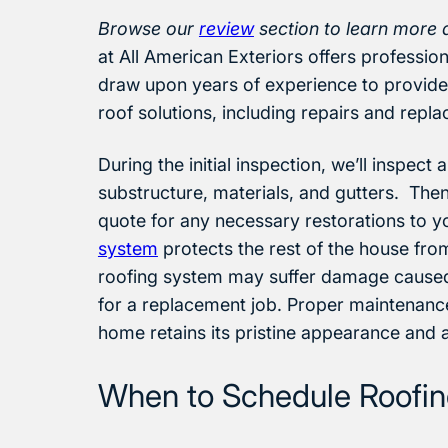
Browse our
review
section to learn more 
at All American Exteriors offers professi
draw upon years of experience to provide 
roof solutions, including repairs and repl
During the initial inspection, we’ll inspect
substructure, materials, and gutters. Then
quote for any necessary restorations to yo
system
protects the rest of the house fro
roofing system may suffer damage caused
for a replacement job. Proper maintenance
home retains its pristine appearance and
When to Schedule Roofing