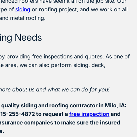
enced roofers have seen it all on the job site. Our
ype of
siding
or roofing project, and we work on all
 and metal roofing.
fing Needs
by providing free inspections and quotes. As one of
he area, we can also perform siding, deck,
more about us and what we can do for you!
quality siding and roofing contractor in Milo, IA:
 515-255-4872 to request a
free inspection
and
insurance companies to make sure the insured
e.