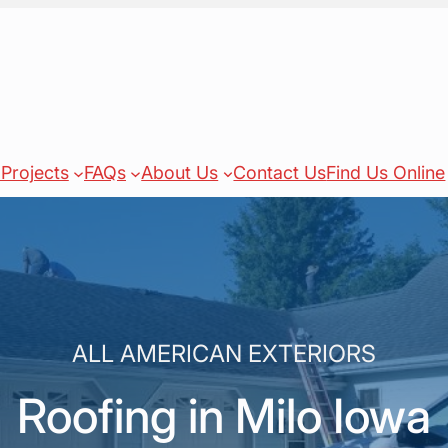
Projects
FAQs
About Us
Contact Us
Find Us Online
ALL AMERICAN EXTERIORS
Roofing in Milo Iowa