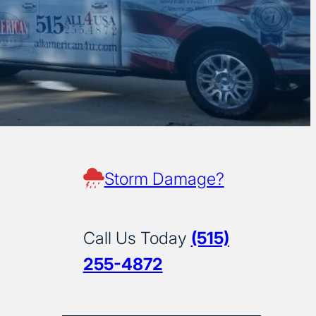
Storm Damage?
Call Us Today
(515)
255-4872