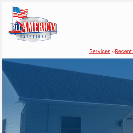
Skip
to
content
Services
Recent 