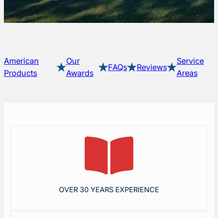
American
Our
Service
FAQs
Reviews
Products
Awards
Areas
OVER 30 YEARS EXPERIENCE