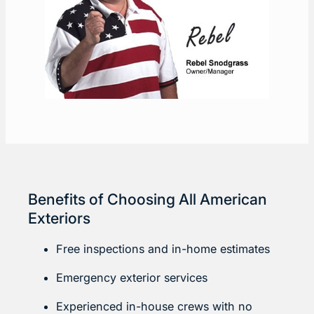
Benefits of Choosing All American
Exteriors
Free inspections and in-home estimates
Emergency exterior services
Experienced in-house crews with no