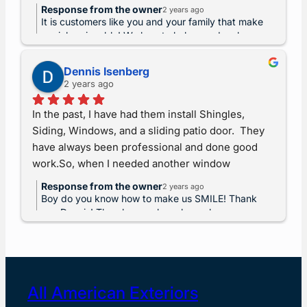
stripped and new shingles put on in less than 2 
Response from the owner
2 years ago
days! If I could give them 10 stars I would. Thank 
It is customers like you and your family that make
you to Rebel, Marvin and crew. You guys went 
our job enjoyable! We love to help… and make
money, we like money too. But the love of our
above and beyond exceeding my expectations! I 
customers is always at the forefront of our minds.
highly recommend to anyone needing a new roof 
Dennis Isenberg
2 years ago
siding and windows!
In the past, I have had them install Shingles, 
Siding, Windows, and a sliding patio door.  They 
have always been professional and done good 
work.So, when I needed another window 
replaced, who else would I go to?I can trust them 
Response from the owner
2 years ago
to do a good, professional job.
Boy do you know how to make us SMILE! Thank
you Dennis! The pleasure has always been ours.
All American Exteriors