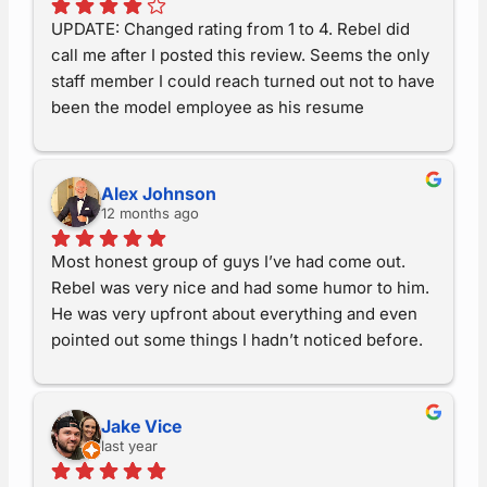
have the best sided house in central Iowa!  Thank 
UPDATE: Changed rating from 1 to 4. Rebel did 
you!
call me after I posted this review. Seems the only 
staff member I could reach turned out not to have 
been the model employee as his resume 
proclaimed. Let’s leave it at that. Rebel is trying to 
make my order ‘right’.EARLIER: Paid a deposit in 
July for two patio doors. Was told “three weeks” 
Alex Johnson
to make the doors then would be put on the 
12 months ago
install schedule. Three weeks later, “the doors 
Most honest group of guys I’ve had come out. 
are here and there are eight installs ahead of 
Rebel was very nice and had some humor to him. 
you”. A week later, ‘doors are not here because 
He was very upfront about everything and even 
they didn’t have the locks for them’. ?? Where’d 
pointed out some things I hadn’t noticed before. 
they go from being ‘here’ a week earlier? Since 
Everything went smoothly, from the office to the 
then, the only contact has been from me calling 
end of the job. We will be using them for all the 
them (one way) and being told, nope, locks not in 
projects we have.
yet – locks not in yet. After three months of ‘not 
Jake Vice
in yet’ I said if I can’t speak to Rebel in the next 
last year
three days I want my money back. Well guess 