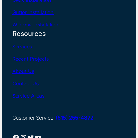
Gutter Installation
Window Installation
Resources
Services
Recent Projects
About Us
Contact Us
Service Areas
Customer Service:
(515) 255-4872
Facebook
Instagram
Twitter
YouTube