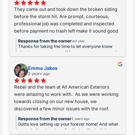
my deposit. But now I wait for a check that may 
They came out and took down the broken siding 
not be delivered. (Marvin was more than willing to 
before the storm hit. Are prompt, courteous, 
drive to pick up my deposit check, but the 
professional job was completed and inspected 
refund? Nope. Hence, lawsuit soon pending.)
before payment no trash left make it sound good 
they get a 10 out of 10. – Teresa Stacy & Kristina 
Response from the owner
last year
Wright
Thanks for taking the time to let everyone know
about your experience. If for any reason you need
help again, just reach out. And as always, we
warranty our craftsmanship for life. ~Rebel
Emma Jakes
2 years ago
Rebel and the team at All American Exteriors 
were amazing to work with.  As we were working 
towards closing on our new house, we 
discovered a few minor issues with the roof. 
They were able to fit us in their schedule the next 
Response from the owner
2 years ago
day for an inspection.  With closing quickly 
Gotta love setting up your forever home! And what
approaching and Thanksgiving coinciding with 
a great place to raise a family, too. I’m both happy