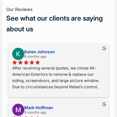
Our Reviews
See what our clients are saying
about us
Karen Johnson
8 months ago
After receiving several quotes, we chose All-
American Exteriors to remove & replace our 
siding, screendoors, and large picture window.  
Due to circumstances beyond Rebel’s control, 
the project encountered a multitude of 
difficulties, but when he understood what was 
happening, he made sure everything was done 
Mark Hoffman
correctly and up to his standards.  I now believe I 
9 months ago