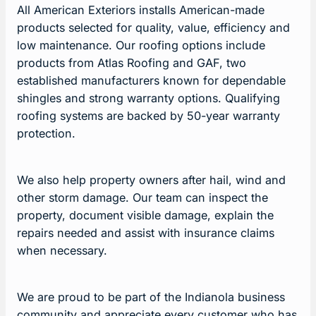
All American Exteriors installs American-made
products selected for quality, value, efficiency and
low maintenance. Our roofing options include
products from Atlas Roofing and GAF, two
established manufacturers known for dependable
shingles and strong warranty options. Qualifying
roofing systems are backed by 50-year warranty
protection.
We also help property owners after hail, wind and
other storm damage. Our team can inspect the
property, document visible damage, explain the
repairs needed and assist with insurance claims
when necessary.
We are proud to be part of the Indianola business
community and appreciate every customer who has