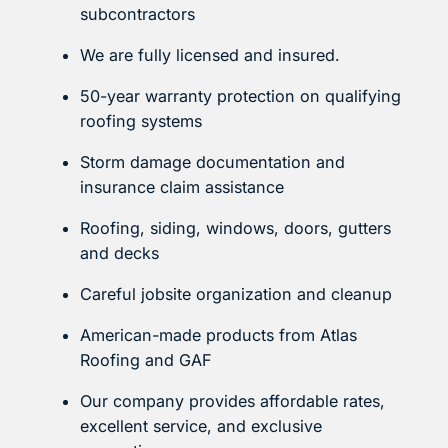
subcontractors
We are fully licensed and insured.
50-year warranty protection on qualifying
roofing systems
Storm damage documentation and
insurance claim assistance
Roofing, siding, windows, doors, gutters
and decks
Careful jobsite organization and cleanup
American-made products from Atlas
Roofing and GAF
Our company provides affordable rates,
excellent service, and exclusive