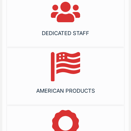
DEDICATED STAFF
AMERICAN PRODUCTS