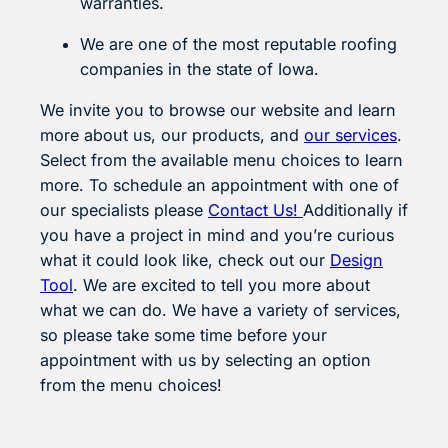
warranties.
We are one of the most reputable roofing
companies in the state of Iowa.
We invite you to browse our website and learn
more about us, our products, and
our services
.
Select from the available menu choices to learn
more. To schedule an appointment with one of
our specialists please
Contact Us!
Additionally if
you have a project in mind and you’re curious
what it could look like, check out our
Design
Tool
. We are excited to tell you more about
what we can do. We have a variety of services,
so please take some time before your
appointment with us by selecting an option
from the menu choices!