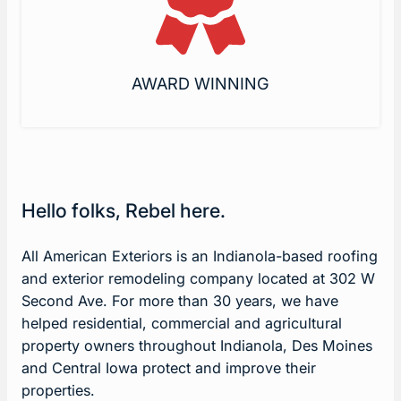
AWARD WINNING
Hello folks, Rebel here.
All American Exteriors is an Indianola-based roofing
and exterior remodeling company located at 302 W
Second Ave. For more than 30 years, we have
helped residential, commercial and agricultural
property owners throughout Indianola, Des Moines
and Central Iowa protect and improve their
properties.