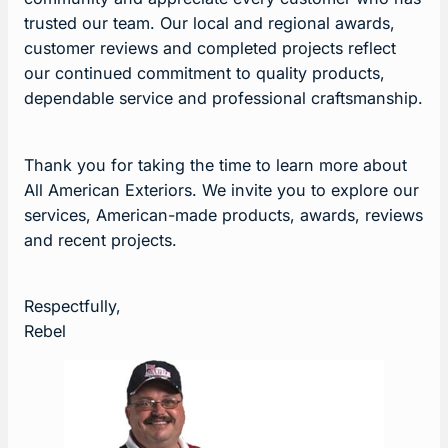
trusted our team. Our local and regional awards,
customer reviews and completed projects reflect
our continued commitment to quality products,
dependable service and professional craftsmanship.
Thank you for taking the time to learn more about
All American Exteriors. We invite you to explore our
services, American-made products, awards, reviews
and recent projects.
Respectfully,
Rebel