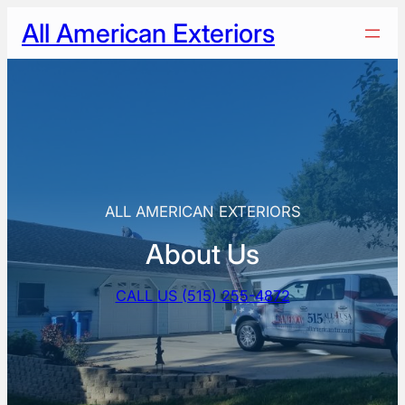
Skip
All American Exteriors
to
content
ALL AMERICAN EXTERIORS
About Us
CALL US (515) 255-4872