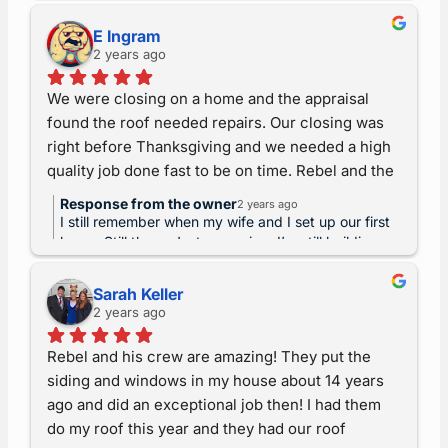
and proud that you chose us to share this
closing, our schedule was tight.  They worked 
experience! Don’t forget, we warranty our
with our schedule and within a few days, had the 
E Ingram
craftsmanship for life.
2 years ago
roof fixed, making it possible for us to close in 
time and move on schedule. They were timely, 
We were closing on a home and the appraisal 
high quality, and fantastic to work with!
found the roof needed repairs. Our closing was 
right before Thanksgiving and we needed a high 
quality job done fast to be on time. Rebel and the 
team at All American Exteriors were clear and 
Response from the owner
2 years ago
timely with their communication and helped us to 
I still remember when my wife and I set up our first
get all the documentation we needed, and made 
home. Still there. Just a warning, I’m still building
and improving the farm nearly forty years later. lol
the fix happen in only an afternoon, a cold windy 
Thanks for props! Please remember we warrant our
one no less. It looked fantastic afterward and 
Sarah Keller
craftsman for life and have a great holiday!!
2 years ago
passed appraisal with no fuss. We can’t thank 
AAE enough for their hard work, craftsmanship, 
Rebel and his crew are amazing! They put the 
and timeliness which were crucial to let us close 
siding and windows in my house about 14 years 
on schedule!
ago and did an exceptional job then! I had them 
do my roof this year and they had our roof 