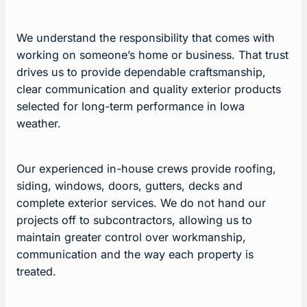
We understand the responsibility that comes with
working on someone’s home or business. That trust
drives us to provide dependable craftsmanship,
clear communication and quality exterior products
selected for long-term performance in Iowa
weather.
Our experienced in-house crews provide roofing,
siding, windows, doors, gutters, decks and
complete exterior services. We do not hand our
projects off to subcontractors, allowing us to
maintain greater control over workmanship,
communication and the way each property is
treated.