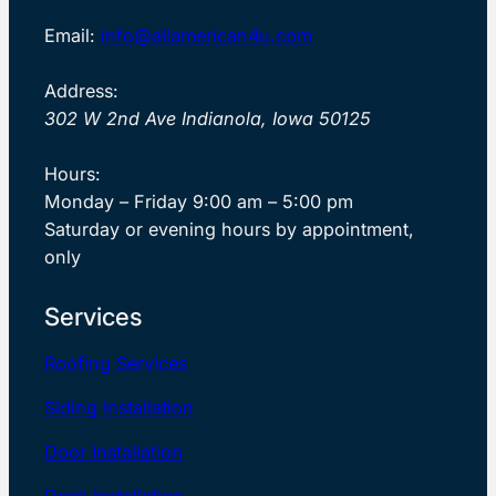
Email:
info@allamerican4u.com
Address:
302 W 2nd Ave Indianola, Iowa 50125
Hours:
Monday – Friday 9:00 am – 5:00 pm
Saturday or evening hours by appointment,
only
Services
Roofing Services
Siding Installation
Door Installation
Deck Installation