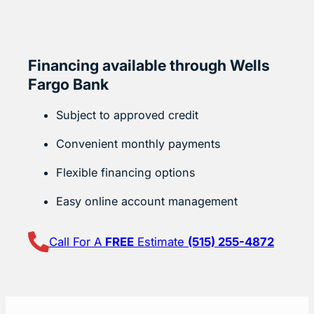
Financing available through Wells
Fargo Bank
Subject to approved credit
Convenient monthly payments
Flexible financing options
Easy online account management
Call For A
FREE
Estimate
(515) 255-4872