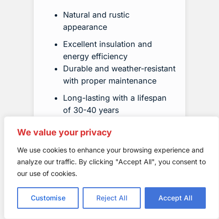
Natural and rustic
appearance
Excellent insulation and
energy efficiency
Durable and weather-resistant
with proper maintenance
Long-lasting with a lifespan
of 30-40 years
We value your privacy
We use cookies to enhance your browsing experience and
analyze our traffic. By clicking "Accept All", you consent to
our use of cookies.
Customise
Reject All
Accept All