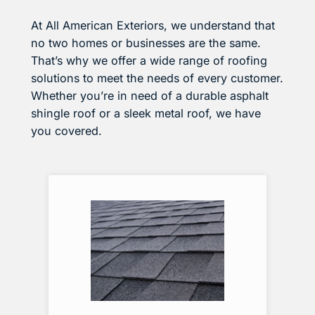
At All American Exteriors, we understand that
no two homes or businesses are the same.
That’s why we offer a wide range of roofing
solutions to meet the needs of every customer.
Whether you’re in need of a durable asphalt
shingle roof or a sleek metal roof, we have
you covered.