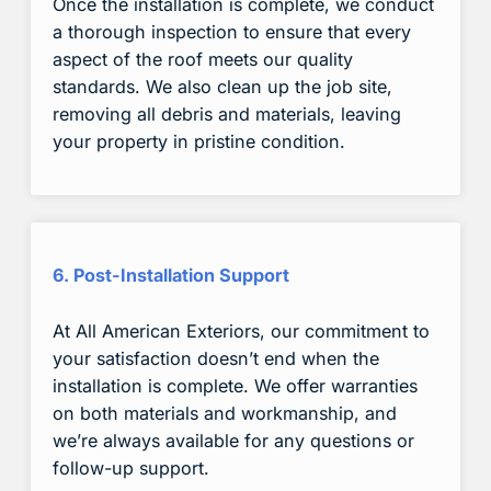
Once the installation is complete, we conduct
a thorough inspection to ensure that every
aspect of the roof meets our quality
standards. We also clean up the job site,
removing all debris and materials, leaving
your property in pristine condition.
6. Post-Installation Support
At All American Exteriors, our commitment to
your satisfaction doesn’t end when the
installation is complete. We offer warranties
on both materials and workmanship, and
we’re always available for any questions or
follow-up support.