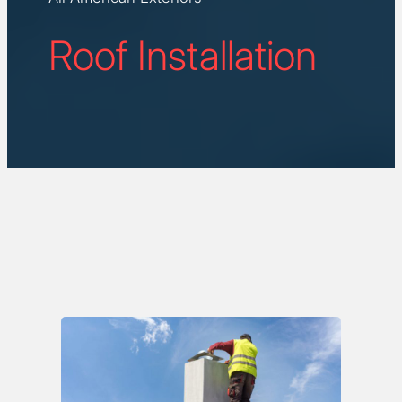
Roof Installation