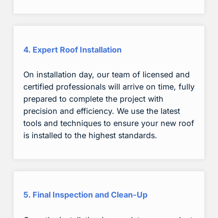
4. Expert Roof Installation
On installation day, our team of licensed and
certified professionals will arrive on time, fully
prepared to complete the project with
precision and efficiency. We use the latest
tools and techniques to ensure your new roof
is installed to the highest standards.
5. Final Inspection and Clean-Up