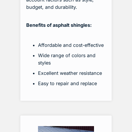
budget, and durability.
Benefits of asphalt shingles:
Affordable and cost-effective
Wide range of colors and
styles
Excellent weather resistance
Easy to repair and replace