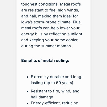
toughest conditions. Metal roofs
are resistant to fire, high winds,
and hail, making them ideal for
Iowa’s storm-prone climate. Plus,
metal roofs can help lower your
energy bills by reflecting sunlight
and keeping your home cooler
during the summer months.
Benefits of metal roofing:
Extremely durable and long-
lasting (up to 50 years)
Resistant to fire, wind, and
hail damage
Energy-efficient, reducing