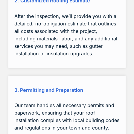
2.
Customized Roofing Estimate
After the inspection, we’ll provide you with a
detailed, no-obligation estimate that outlines
all costs associated with the project,
including materials, labor, and any additional
services you may need, such as gutter
installation or insulation upgrades.
3. Permitting and Preparation
Our team handles all necessary permits and
paperwork, ensuring that your roof
installation complies with local building codes
and regulations in your town and county.