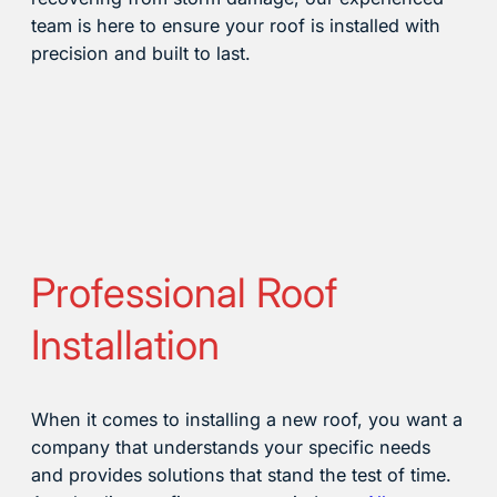
team is here to ensure your roof is installed with
precision and built to last.
Professional Roof
Installation
When it comes to installing a new roof, you want a
company that understands your specific needs
and provides solutions that stand the test of time.