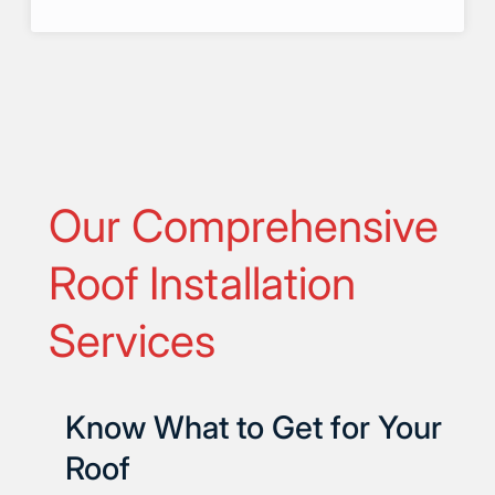
Our Comprehensive
Roof Installation
Services
Know What to Get for Your
Roof