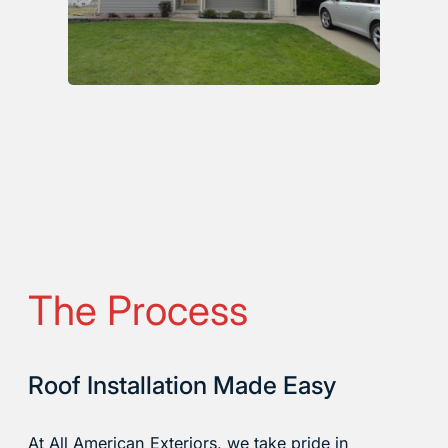
The Process
Roof Installation Made Easy
At All American Exteriors, we take pride in