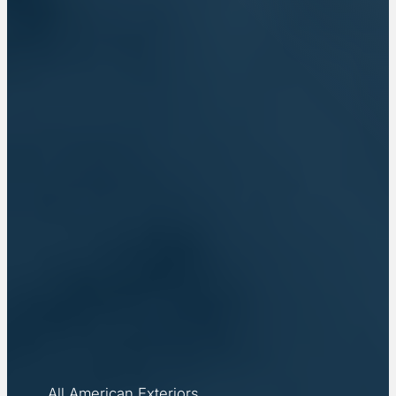
All American Exteriors