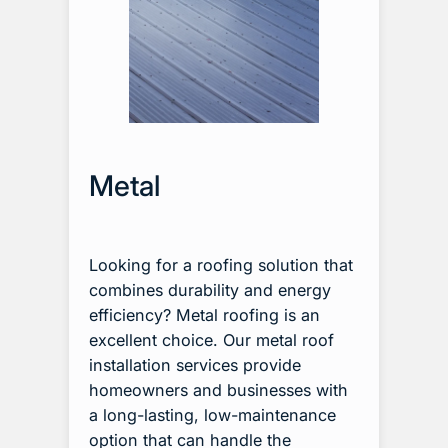
Metal
Looking for a roofing solution that
combines durability and energy
efficiency? Metal roofing is an
excellent choice. Our metal roof
installation services provide
homeowners and businesses with
a long-lasting, low-maintenance
option that can handle the