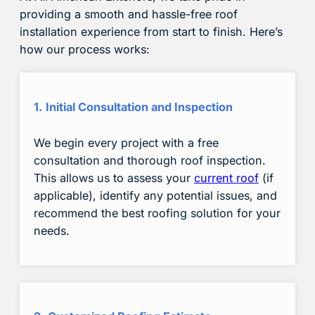
providing a smooth and hassle-free roof
installation experience from start to finish. Here’s
how our process works:
1.
Initial Consultation and Inspection
We begin every project with a free
consultation and thorough roof inspection.
This allows us to assess your
current roof
(if
applicable), identify any potential issues, and
recommend the best roofing solution for your
needs.