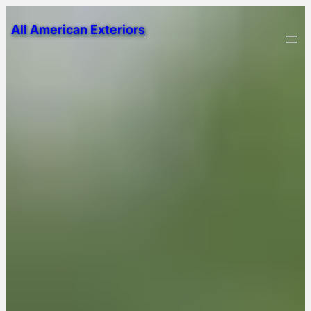
All American Exteriors