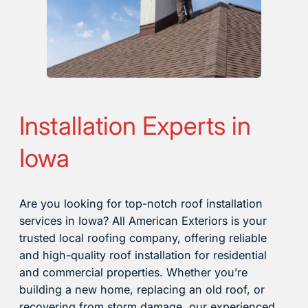
Installation Experts in
Iowa
Are you looking for top-notch roof installation
services in Iowa? All American Exteriors is your
trusted local roofing company, offering reliable
and high-quality roof installation for residential
and commercial properties. Whether you’re
building a new home, replacing an old roof, or
recovering from storm damage, our experienced