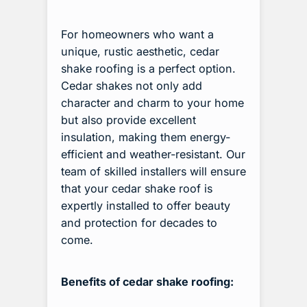
For homeowners who want a
unique, rustic aesthetic, cedar
shake roofing is a perfect option.
Cedar shakes not only add
character and charm to your home
but also provide excellent
insulation, making them energy-
efficient and weather-resistant. Our
team of skilled installers will ensure
that your cedar shake roof is
expertly installed to offer beauty
and protection for decades to
come.
Benefits of cedar shake roofing: