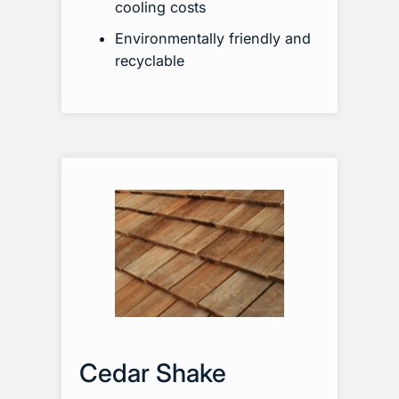
cooling costs
Environmentally friendly and
recyclable
Cedar Shake