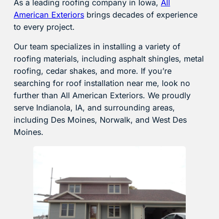
As a leading roofing company in Iowa,
All
American Exteriors
brings decades of experience
to every project.
Our team specializes in installing a variety of
roofing materials, including asphalt shingles, metal
roofing, cedar shakes, and more. If you’re
searching for roof installation near me, look no
further than All American Exteriors. We proudly
serve Indianola, IA, and surrounding areas,
including Des Moines, Norwalk, and West Des
Moines.