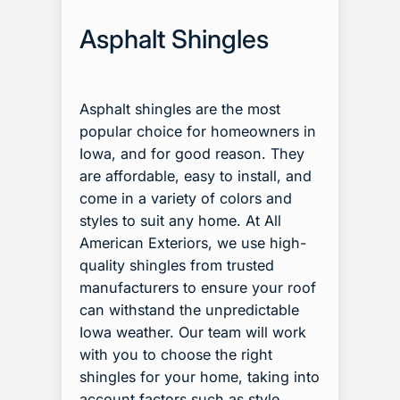
Asphalt Shingles
Asphalt shingles are the most
popular choice for homeowners in
Iowa, and for good reason. They
are affordable, easy to install, and
come in a variety of colors and
styles to suit any home. At All
American Exteriors, we use high-
quality shingles from trusted
manufacturers to ensure your roof
can withstand the unpredictable
Iowa weather. Our team will work
with you to choose the right
shingles for your home, taking into
account factors such as style,