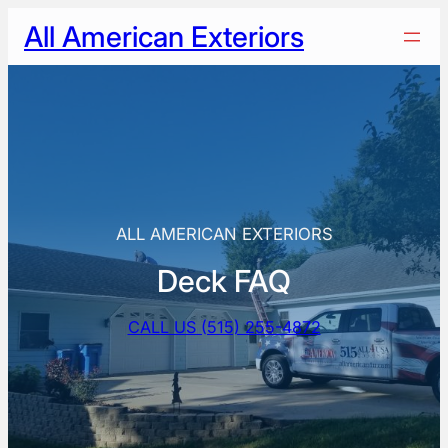
Skip
All American Exteriors
to
content
ALL AMERICAN EXTERIORS
Deck FAQ
CALL US (515) 255-4872