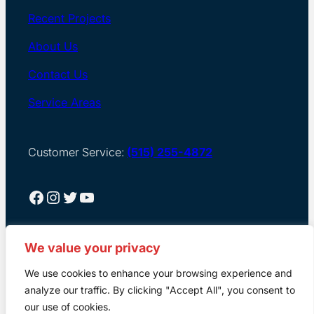
Recent Projects
About Us
Contact Us
Service Areas
Customer Service:
(515) 255-4872
Facebook
Instagram
Twitter
YouTube
We value your privacy
We use cookies to enhance your browsing experience and
analyze our traffic. By clicking "Accept All", you consent to
our use of cookies.