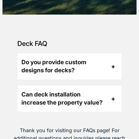
Deck FAQ
Do you provide custom
designs for decks?
Can deck installation
increase the property value?
Thank you for visiting our FAQs page! For
additional questions and inquiries please reach