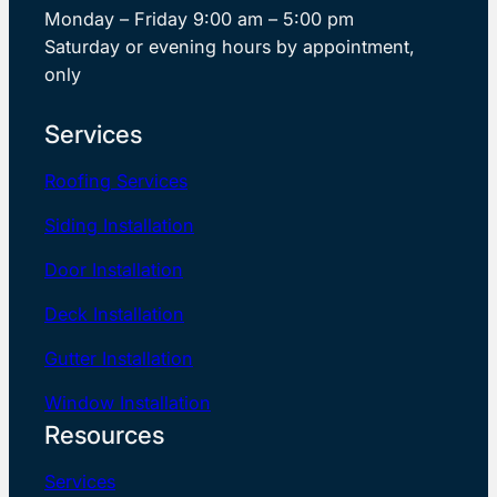
Monday – Friday 9:00 am – 5:00 pm
Saturday or evening hours by appointment,
only
Services
Roofing Services
Siding Installation
Door Installation
Deck Installation
Gutter Installation
Window Installation
Resources
Services