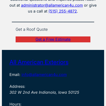
out at
administrator@allamerican4u.com
or give
us a call at
(515) 255-4872
.
Get a Roof Quote
Get a Free Estimate
All American Exteriors
Email:
info@allamerican4u.com
Address:
302 W 2nd Ave Indianola, Iowa 50125
Hours: