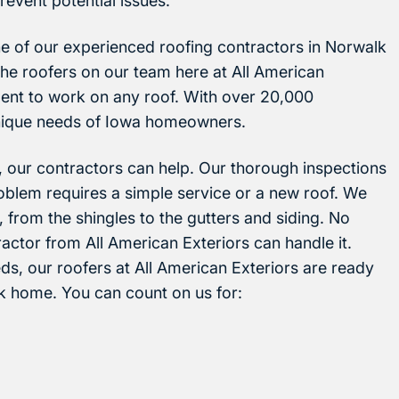
revent potential issues.
e of our experienced roofing contractors in Norwalk
The roofers on our team here at All American
ent to work on any roof. With over 20,000
nique needs of Iowa homeowners.
 our contractors can help. Our thorough inspections
roblem requires a simple service or a new roof. We
, from the shingles to the gutters and siding. No
actor from All American Exteriors can handle it.
s, our roofers at All American Exteriors are ready
lk home. You can count on us for: