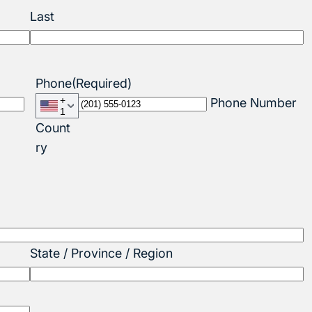
Last
Phone
(Required)
+
Phone Number
1
Count
ry
State / Province / Region