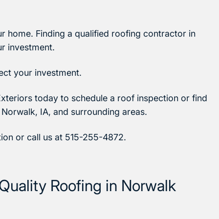
ur home. Finding a qualified roofing contractor in
ur investment.
tect your investment.
xteriors today to schedule a roof inspection or find
 Norwalk, IA, and surrounding areas.
tion or call us at 515-255-4872.
Quality Roofing in Norwalk