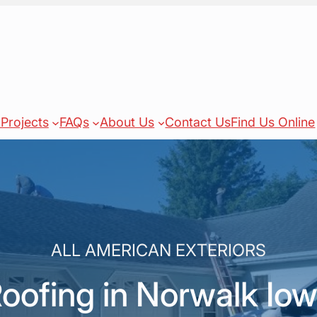
Projects
FAQs
About Us
Contact Us
Find Us Online
ALL AMERICAN EXTERIORS
oofing in Norwalk Io