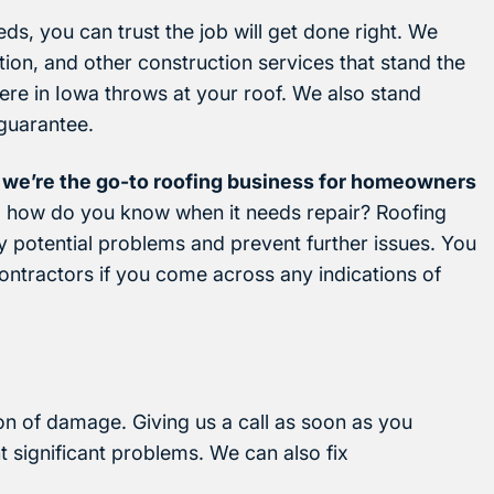
ds, you can trust the job will get done right. We
ation, and other construction services that stand the
ere in Iowa throws at your roof. We also stand
guarantee.
 we’re the go-to roofing business for homeowners
so how do you know when it needs repair? Roofing
y potential problems and prevent further issues. You
ontractors if you come across any indications of
ion of damage. Giving us a call as soon as you
t significant problems. We can also fix