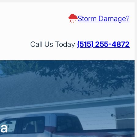
Storm Damage?
Call Us Today
(515) 255-4872
wa