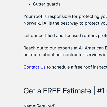
Gutter guards
Your roof is responsible for protecting yo
Norwalk, IA, is the best way to protect yo
Let our certified and licensed roofers pro
Reach out to our experts at All American E
out more about our contractor services in
Contact Us
to schedule a free roof inspec
Get a FREE Estimate | #1 
Name
(Required)