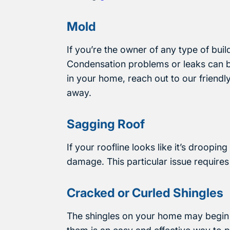
Mold
If you’re the owner of any type of bui
Condensation problems or leaks can bo
in your home, reach out to our friendl
away.
Sagging Roof
If your roofline looks like it’s droopin
damage. This particular issue requires
Cracked or Curled Shingles
The shingles on your home may begin t