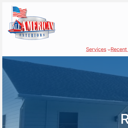
Skip
to
content
Services
Recent 
R