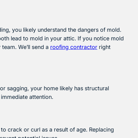
lding, you likely understand the dangers of mold.
th lead to mold in your attic. If you notice mold
y team. We’ll send a
roofing contractor
right
g or sagging, your home likely has structural
 immediate attention.
o crack or curl as a result of age. Replacing