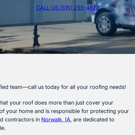
CALL US (515) 255-4872
ified team—call us today for all your roofing needs!
that your roof does more than just cover your
y of your home and is responsible for protecting your
ed contractors in
Norwalk, IA
, are dedicated to
le.