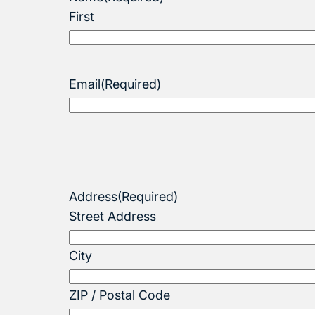
First
Email
(Required)
Address
(Required)
Street Address
City
ZIP / Postal Code