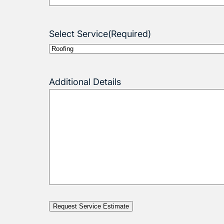
Select Service
(Required)
Additional Details
Request Service Estimate