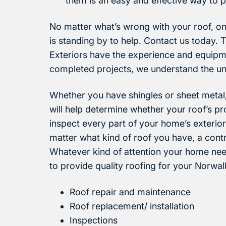
them is an easy and effective way to p
No matter what’s wrong with your roof, on
is standing by to help. Contact us today. 
Exteriors have the experience and equipm
completed projects, we understand the u
Whether you have shingles or sheet metal,
will help determine whether your roof’s p
inspect every part of your home’s exterior
matter what kind of roof you have, a contr
Whatever kind of attention your home need
to provide quality roofing for your Norwa
Roof repair and maintenance
Roof replacement/ installation
Inspections