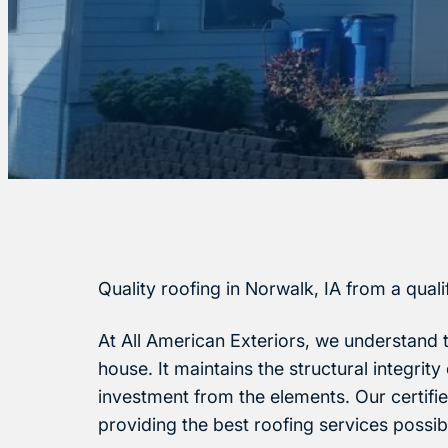
Quality roofing in Norwalk, IA from a qual
At All American Exteriors, we understand 
house. It maintains the structural integrit
investment from the elements. Our certifi
providing the best roofing services possib