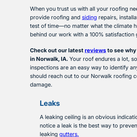
When you trust us with all your roofing nee
provide roofing and
siding
repairs, install
test of time—no matter what the climate h
behind our work with a 100% satisfaction 
Check out our latest
reviews
to see why
in Norwalk, IA.
Your roof endures a lot, 
inspections are an easy way to identify an
should reach out to our Norwalk roofing c
damage.
Leaks
A leaking ceiling is an obvious indicat
notice a leak is the best way to preven
leaking
gutters.