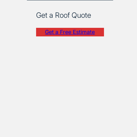
Get a Roof Quote
Get a Free Estimate