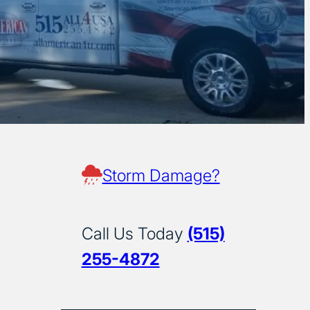
Storm Damage?
Call Us Today
(515)
255-4872