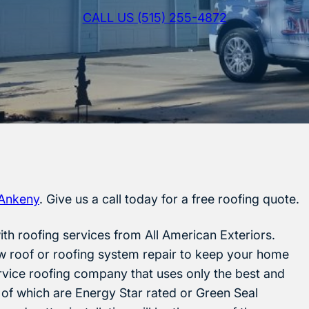
CALL US (515) 255-4872
Ankeny
. Give us a call today for a free roofing quote.
th roofing services from All American Exteriors.
w roof or roofing system repair to keep your home
ervice roofing company that uses only the best and
 of which are Energy Star rated or Green Seal