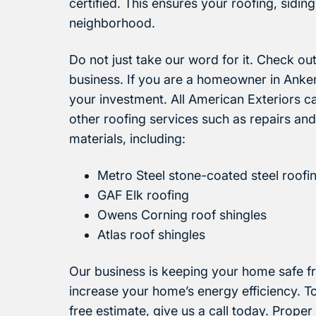
certified. This ensures your roofing, siding
neighborhood.
Do not just take our word for it. Check ou
business. If you are a homeowner in Ankeny
your investment. All American Exteriors c
other roofing services such as repairs and
materials, including:
Metro Steel stone-coated steel roofi
GAF Elk roofing
Owens Corning roof shingles
Atlas roof shingles
Our business is keeping your home safe f
increase your home’s energy efficiency. T
free estimate, give us a call today. Proper 