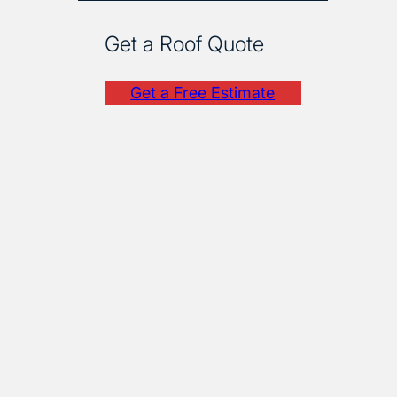
Get a Roof Quote
Get a Free Estimate