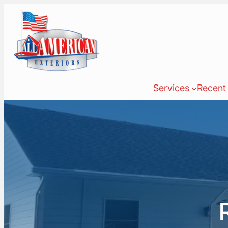
Skip
to
content
Services
Recent 