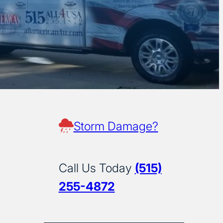
Storm Damage?
Call Us Today
(515)
255-4872