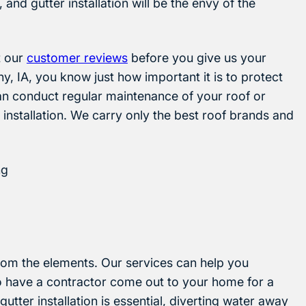
, and gutter installation will be the envy of the
t our
customer reviews
before you give us your
, IA, you know just how important it is to protect
an conduct regular maintenance of your roof or
 installation. We carry only the best roof brands and
ng
rom the elements. Our services can help you
o have a contractor come out to your home for a
gutter installation is essential, diverting water away