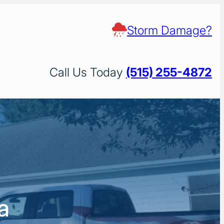
Storm Damage?
Call Us Today
(515) 255-4872
a