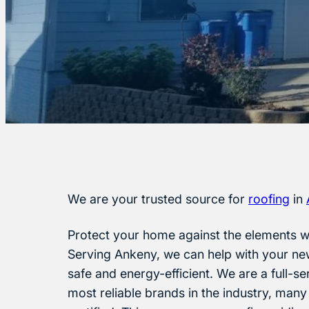
We are your trusted source for
roofing
in
Protect your home against the elements wi
Serving Ankeny, we can help with your ne
safe and energy-efficient. We are a full-s
most reliable brands in the industry, many