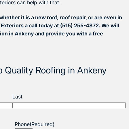
teriors can help with that.
whether it is a new roof, roof repair, or are even in
Exteriors a call today at (515) 255-4872. We will
ion in Ankeny and provide you with a free
p Quality Roofing in Ankeny
Last
Phone
(Required)