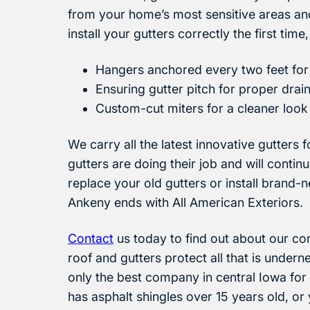
from your home’s most sensitive areas and 
install your gutters correctly the first time
Hangers anchored every two feet for 
Ensuring gutter pitch for proper drai
Custom-cut miters for a cleaner look
We carry all the latest innovative gutters
gutters are doing their job and will conti
replace your old gutters or install brand-
Ankeny ends with All American Exteriors.
Contact
us today to find out about our com
roof and gutters protect all that is under
only the best company in central Iowa for
has asphalt shingles over 15 years old, o