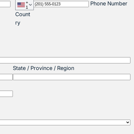
+
Phone Number
1
Count
ry
State / Province / Region