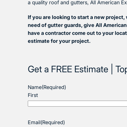
a quality roof and gutters, All American Ex
If you are looking to start a new project, 
need of gutter guards, give All American 
have a contractor come out to your locat
estimate for your project.
Get a FREE Estimate | To
Name
(Required)
First
Email
(Required)