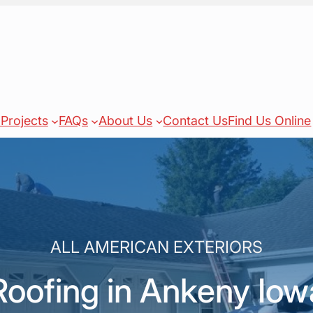
Projects
FAQs
About Us
Contact Us
Find Us Online
ALL AMERICAN EXTERIORS
Roofing in Ankeny Iow