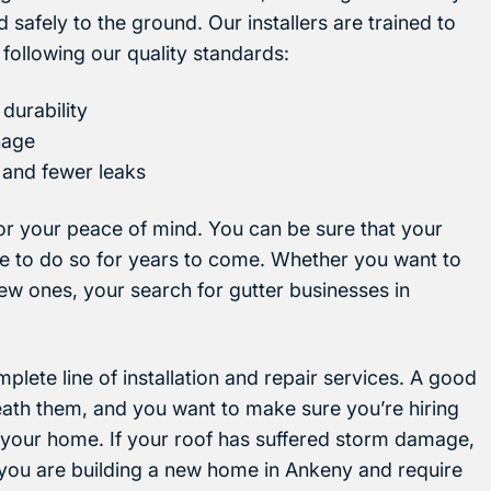
safely to the ground. Our installers are trained to
, following our quality standards:
durability
nage
 and fewer leaks
 for your peace of mind. You can be sure that your
nue to do so for years to come. Whether you want to
new ones, your search for gutter businesses in
plete line of installation and repair services. A good
neath them, and you want to make sure you’re hiring
 your home. If your roof has suffered storm damage,
r you are building a new home in Ankeny and require