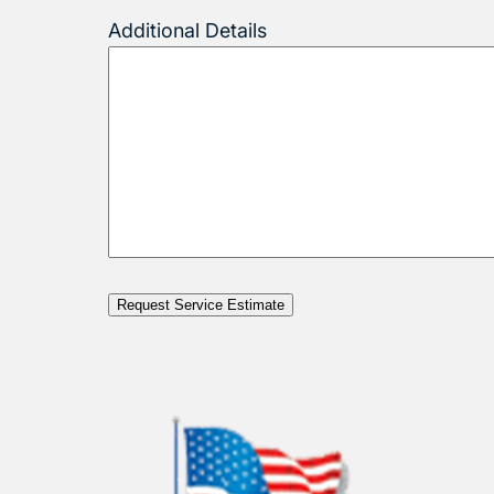
Additional Details
Request Service Estimate