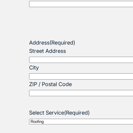
Address
(Required)
Street Address
City
ZIP / Postal Code
Select Service
(Required)