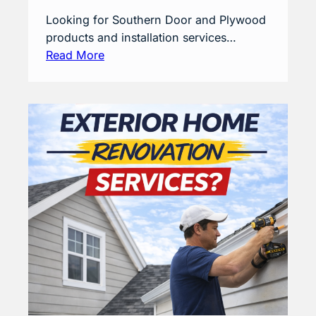
Looking for Southern Door and Plywood
products and installation services…
Read More