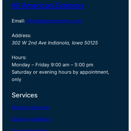
All American Exteriors
Email:
info@allamerican4u.com
Address:
302 W 2nd Ave Indianola, Iowa 50125
Hours:
Monday – Friday 9:00 am – 5:00 pm
Saturday or evening hours by appointment,
only
Services
Roofing Services
Siding Installation
Door Installation