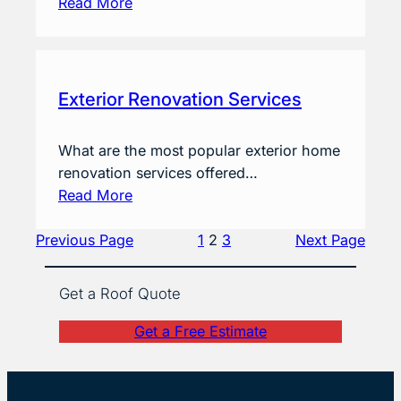
Read More
Exterior Renovation Services
What are the most popular exterior home
renovation services offered…
Read More
Previous Page
1
2
3
Next Page
Get a Roof Quote
Get a Free Estimate