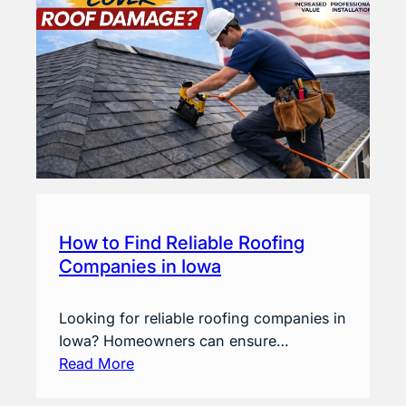
How to Find Reliable Roofing
Companies in Iowa
Looking for reliable roofing companies in
Iowa? Homeowners can ensure…
Read More