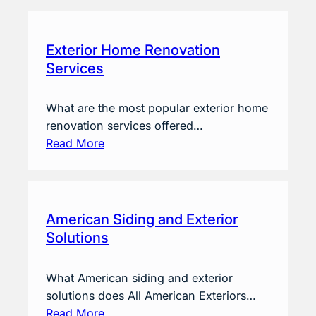
Exterior Home Renovation
Services
What are the most popular exterior home
renovation services offered…
Read More
American Siding and Exterior
Solutions
What American siding and exterior
solutions does All American Exteriors…
Read More