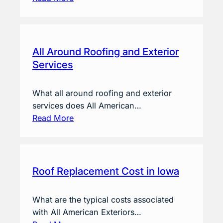
All Around Roofing and Exterior
Services
What all around roofing and exterior
services does All American…
Read More
Roof Replacement Cost in Iowa
What are the typical costs associated
with All American Exteriors…