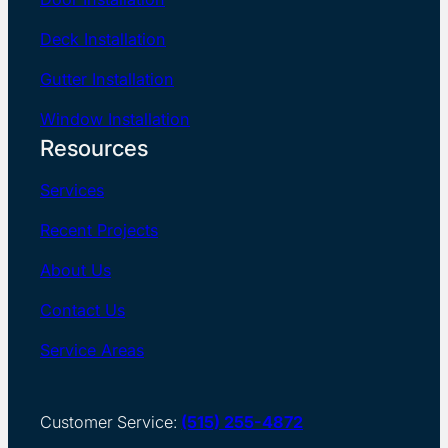
Deck Installation
Gutter Installation
Window Installation
Resources
Services
Recent Projects
About Us
Contact Us
Service Areas
Customer Service:
(515) 255-4872