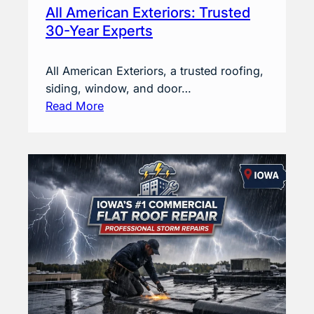
All American Exteriors: Trusted
30-Year Experts
All American Exteriors, a trusted roofing,
siding, window, and door…
Read More