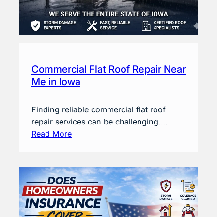
Commercial Flat Roof Repair Near
Me in Iowa
Finding reliable commercial flat roof
repair services can be challenging.…
Read More