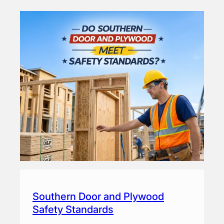
Southern Door and Plywood
Safety Standards