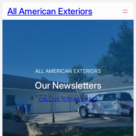
Skip
All American Exteriors
to
content
ALL AMERICAN EXTERIORS
Our Newsletters
CALL US (515) 255-4872