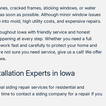
anes, cracked frames, sticking windows, or water
d as soon as possible. Although minor window issues
into mold, high utility costs, and expensive repairs.
ughout Iowa with friendly service and honest
ppening at every step. Whether you need a full
 work fast and carefully to protect your home and
e not sure you need service, give us a call! We offer
owa.
llation Experts in Iowa
l siding repair services for residential and
time to contact a siding company for a repair if you