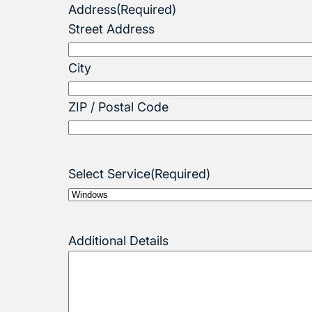
Address
(Required)
Street Address
City
ZIP / Postal Code
Select Service
(Required)
Additional Details