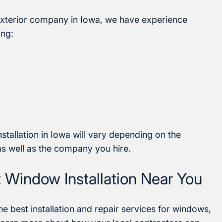
exterior company in Iowa, we have experience
ing:
stallation in Iowa will vary depending on the
as well as the company you hire.
Window Installation Near You
he best installation and repair services for windows,