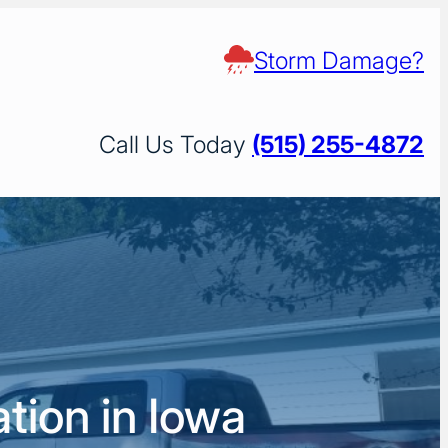
Storm Damage?
Call Us Today
(515) 255-4872
tion in Iowa