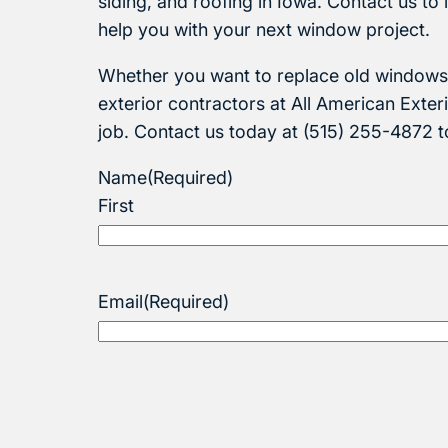
siding, and roofing in Iowa. Contact us t
help you with your next window project.
Whether you want to replace old windows 
exterior contractors at All American Exteri
job. Contact us today at (515) 255-4872 
Name
(Required)
First
Email
(Required)