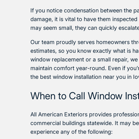
If you notice condensation between the p
damage, it is vital to have them inspecte
may seem small, they can quickly escalate 
Our team proudly serves homeowners thro
estimates, so you know exactly what is ha
window replacement or a small repair, we
maintain comfort year-round. Even if you’r
the best window installation near you in I
When to Call Window Insta
All American Exteriors provides professiona
commercial buildings statewide. It may be 
experience any of the following: