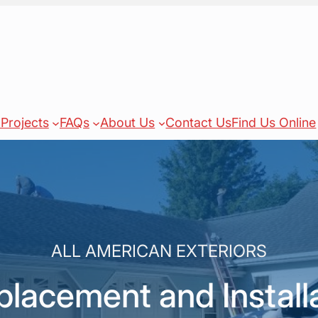
Projects
FAQs
About Us
Contact Us
Find Us Online
ALL AMERICAN EXTERIORS
acement and Installa