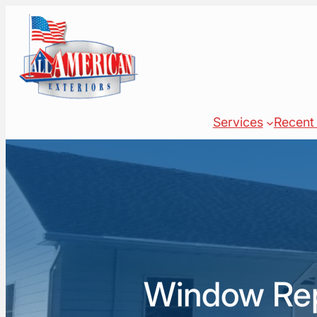
Skip
to
content
Services
Recent 
Window Repl