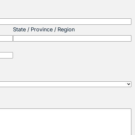
State / Province / Region