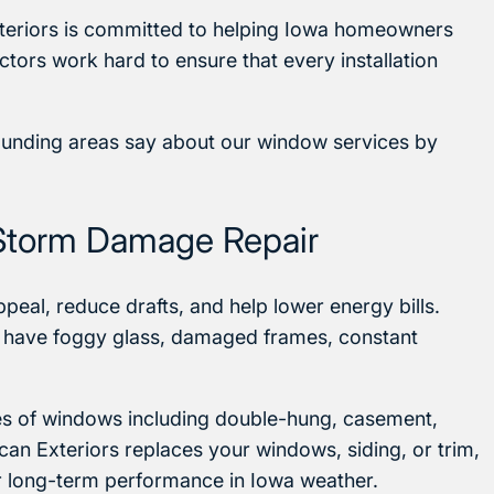
teriors is committed to helping Iowa homeowners
tors work hard to ensure that every installation
ounding areas say about our window services by
Storm Damage Repair
eal, reduce drafts, and help lower energy bills.
 have foggy glass, damaged frames, constant
ypes of windows including double-hung, casement,
can Exteriors replaces your windows, siding, or trim,
r long-term performance in Iowa weather.