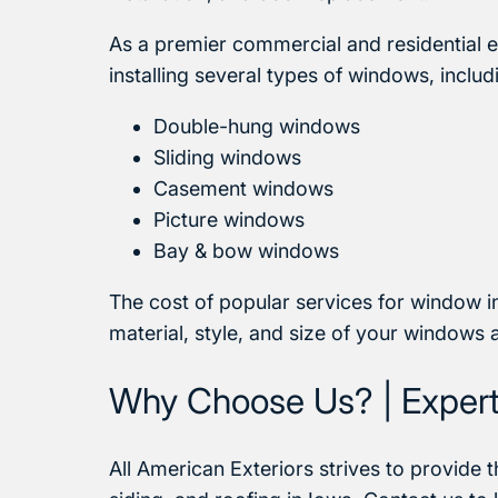
As a premier commercial and residential 
installing several types of windows, includ
Double-hung windows
Sliding windows
Casement windows
Picture windows
Bay & bow windows
The cost of popular services for window in
material, style, and size of your windows 
Why Choose Us? | Expert 
All American Exteriors strives to provide t