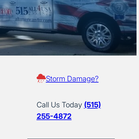
Storm Damage?
Call Us Today
(515)
255-4872