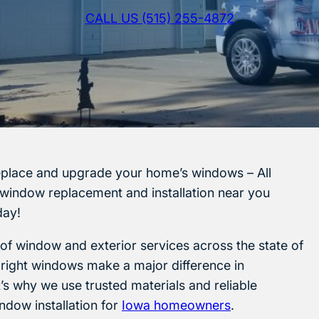
CALL US (515) 255-4872
eplace and upgrade your home’s windows – All
 window replacement and installation near you
ay!
 of window and exterior services across the state of
 right windows make a major difference in
s why we use trusted materials and reliable
ndow installation for
Iowa homeowners
.