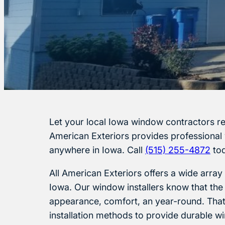
Let your local Iowa window contractors r
American Exteriors provides professional
anywhere in Iowa. Call
(515) 255-4872
tod
All American Exteriors offers a wide array
Iowa. Our window installers know that the
appearance, comfort, an year-round. That’
installation methods to provide durable wi