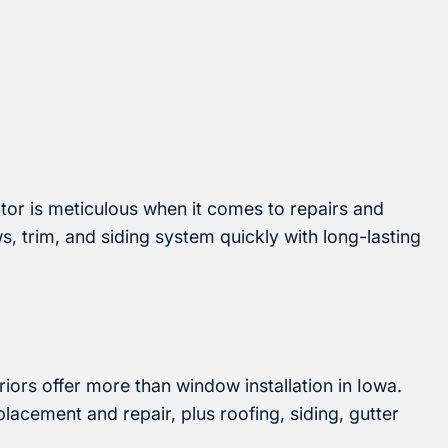
ctor is meticulous when it comes to repairs and
 trim, and siding system quickly with long-lasting
riors offer more than window installation in Iowa.
acement and repair, plus roofing, siding, gutter