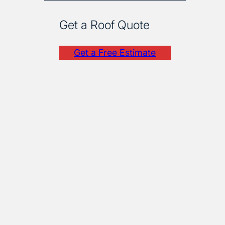
Get a Roof Quote
Get a Free Estimate