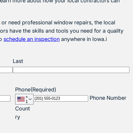
o learn more about how your local contractors can
or need professional window repairs, the local
ors have the skills and tools you need for a quality
to
schedule an inspection
anywhere in Iowa.i
Last
Phone
(Required)
+
Phone Number
1
Count
ry