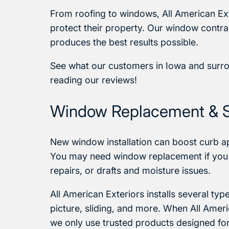
From roofing to windows, All American Ex
protect their property. Our window contrac
produces the best results possible.
See what our customers in Iowa and surr
reading our reviews!
Window Replacement & 
New window installation can boost curb app
You may need window replacement if you
repairs, or drafts and moisture issues.
All American Exteriors installs several t
picture, sliding, and more. When All Ameri
we only use trusted products designed fo