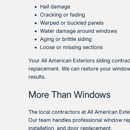
Hail damage
Cracking or fading
Warped or buckled panels
Water damage around windows
Aging or brittle siding
Loose or missing sections
Your All American Exteriors siding contra
replacement. We can restore your windows,
results.
More Than Windows
The local contractors at All American Exte
Our team handles professional window repl
installation, and door replacement.