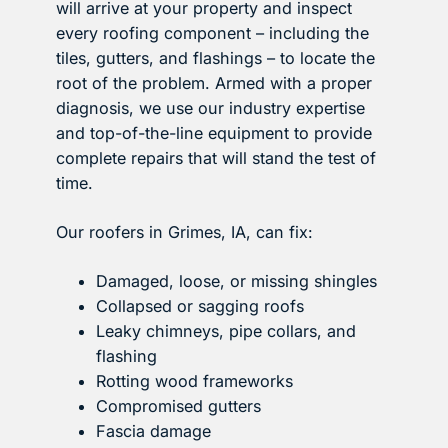
will arrive at your property and inspect
every roofing component – including the
tiles, gutters, and flashings – to locate the
root of the problem. Armed with a proper
diagnosis, we use our industry expertise
and top-of-the-line equipment to provide
complete repairs that will stand the test of
time.
Our roofers in Grimes, IA, can fix:
Damaged, loose, or missing shingles
Collapsed or sagging roofs
Leaky chimneys, pipe collars, and
flashing
Rotting wood frameworks
Compromised gutters
Fascia damage