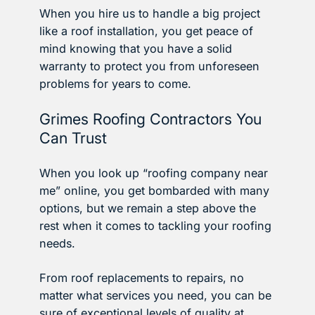
When you hire us to handle a big project
like a roof installation, you get peace of
mind knowing that you have a solid
warranty to protect you from unforeseen
problems for years to come.
Grimes Roofing Contractors You
Can Trust
When you look up “roofing company near
me” online, you get bombarded with many
options, but we remain a step above the
rest when it comes to tackling your roofing
needs.
From roof replacements to repairs, no
matter what services you need, you can be
sure of exceptional levels of quality at