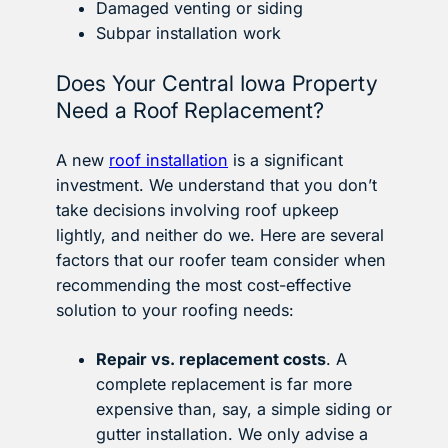
Damaged venting or siding
Subpar installation work
Does Your Central Iowa Property
Need a Roof Replacement?
A new
roof installation
is a significant
investment. We understand that you don’t
take decisions involving roof upkeep
lightly, and neither do we. Here are several
factors that our roofer team consider when
recommending the most cost-effective
solution to your roofing needs:
Repair vs. replacement costs
. A
complete replacement is far more
expensive than, say, a simple siding or
gutter installation. We only advise a