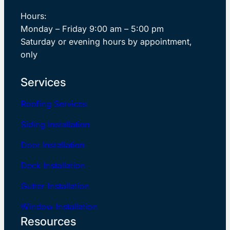
Hours:
Monday – Friday 9:00 am – 5:00 pm
Saturday or evening hours by appointment,
only
Services
Roofing Services
Siding Installation
Door Installation
Deck Installation
Gutter Installation
Window Installation
Resources