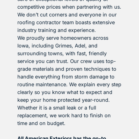
competitive prices when partnering with us.
We don’t cut corners and everyone in our
roofing contractor team boasts extensive
industry training and experience.
We proudly serve homeowners across
Iowa, including Grimes, Adel, and
surrounding towns, with fast, friendly
service you can trust. Our crew uses top-
grade materials and proven techniques to
handle everything from storm damage to
routine maintenance. We explain every step
clearly so you know what to expect and
keep your home protected year-round.
Whether it is a small leak or a full
replacement, we work hard to finish on
time and on budget.
All American Exteriors has the go-to