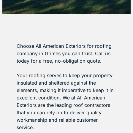
Choose All American Exteriors for roofing
company in Grimes you can trust. Call us
today for a free, no-obligation quote.
Your roofing serves to keep your property
insulated and sheltered against the
elements, making it imperative to keep it in
excellent condition. We at All American
Exteriors are the leading roof contractors
that you can rely on to deliver quality
workmanship and reliable customer
service.