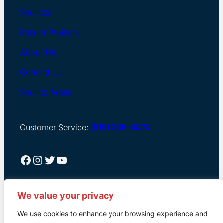
Services
Recent Projects
About Us
Contact Us
Service Areas
Customer Service:
(515) 255-4872
Facebook
Instagram
Twitter
YouTube
We value your privacy
We use cookies to enhance your browsing experience and