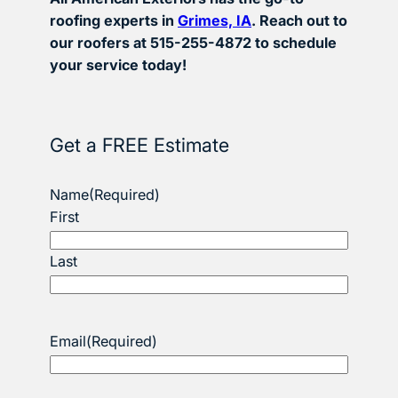
roofing experts in
Grimes, IA
. Reach out to
our roofers at 515-255-4872 to schedule
your service today!
Get a FREE Estimate
Name
(Required)
First
Last
Email
(Required)