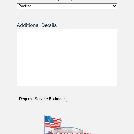
Additional Details
Request Service Estimate