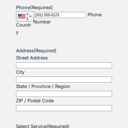
Phone
(Required)
+
Phone
1
Number
Countr
y
Address
(Required)
Street Address
City
State / Province / Region
ZIP / Postal Code
Select Service
(Required)