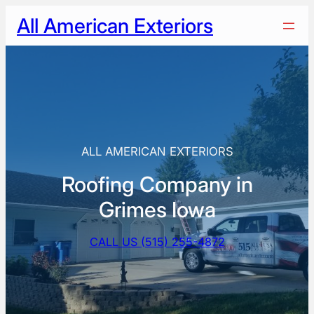
Skip
All American Exteriors
to
content
ALL AMERICAN EXTERIORS
Roofing Company in
Grimes Iowa
CALL US (515) 255-4872