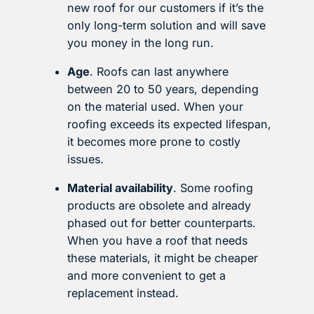
new roof for our customers if it’s the
only long-term solution and will save
you money in the long run.
Age
. Roofs can last anywhere
between 20 to 50 years, depending
on the material used. When your
roofing exceeds its expected lifespan,
it becomes more prone to costly
issues.
Material availability
. Some roofing
products are obsolete and already
phased out for better counterparts.
When you have a roof that needs
these materials, it might be cheaper
and more convenient to get a
replacement instead.