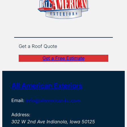
Get a Roof Quote
Get a Free Estimate
All American Exteriors
Email:
info@allamerican4u.com
Address:
302 W 2nd Ave Indianola, Iowa 50125