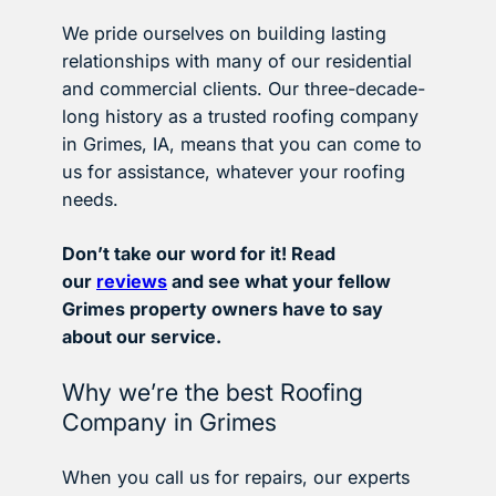
We pride ourselves on building lasting
relationships with many of our residential
and commercial clients. Our three-decade-
long history as a trusted roofing company
in Grimes, IA, means that you can come to
us for assistance, whatever your roofing
needs.
Don’t take our word for it! Read
our
reviews
and see what your fellow
Grimes property owners have to say
about our service.
Why we’re the best Roofing
Company in Grimes
When you call us for repairs, our experts