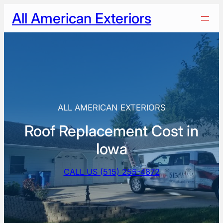
Skip
All American Exteriors
to
content
ALL AMERICAN EXTERIORS
Roof Replacement Cost in
Iowa
CALL US (515) 255-4872