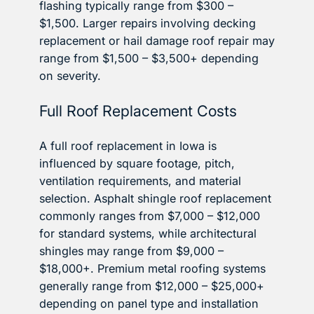
flashing typically range from $300 –
$1,500. Larger repairs involving decking
replacement or hail damage roof repair may
range from $1,500 – $3,500+ depending
on severity.
Full Roof Replacement Costs
A full roof replacement in Iowa is
influenced by square footage, pitch,
ventilation requirements, and material
selection. Asphalt shingle roof replacement
commonly ranges from $7,000 – $12,000
for standard systems, while architectural
shingles may range from $9,000 –
$18,000+. Premium metal roofing systems
generally range from $12,000 – $25,000+
depending on panel type and installation