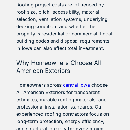
Roofing project costs are influenced by
roof size, pitch, accessibility, material
selection, ventilation systems, underlying
decking condition, and whether the
property is residential or commercial. Local
building codes and disposal requirements
in Iowa can also affect total investment.
Why Homeowners Choose All
American Exteriors
Homeowners across
central Iowa
choose
All American Exteriors for transparent
estimates, durable roofing materials, and
professional installation standards. Our
experienced roofing contractors focus on
long-term protection, energy efficiency,
and structural integrity for every project.