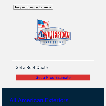
Request Service Estimate
Get a Roof Quote
Get a Free Estimate
All American Exteriors