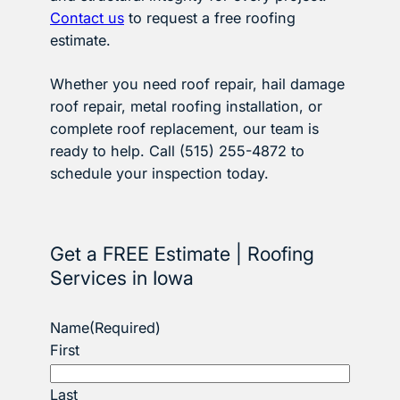
Contact us
to request a free roofing
estimate.
Whether you need roof repair, hail damage
roof repair, metal roofing installation, or
complete roof replacement, our team is
ready to help. Call (515) 255-4872 to
schedule your inspection today.
Get a FREE Estimate | Roofing
Services in Iowa
Name
(Required)
First
Last