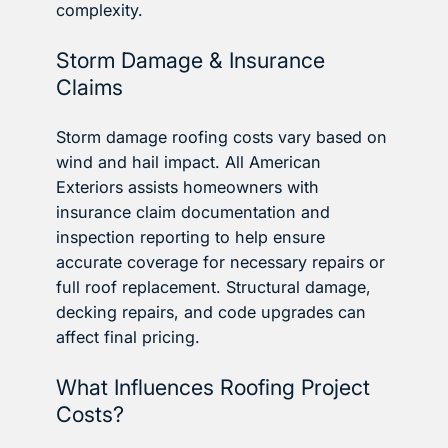
complexity.
Storm Damage & Insurance
Claims
Storm damage roofing costs vary based on
wind and hail impact. All American
Exteriors assists homeowners with
insurance claim documentation and
inspection reporting to help ensure
accurate coverage for necessary repairs or
full roof replacement. Structural damage,
decking repairs, and code upgrades can
affect final pricing.
What Influences Roofing Project
Costs?