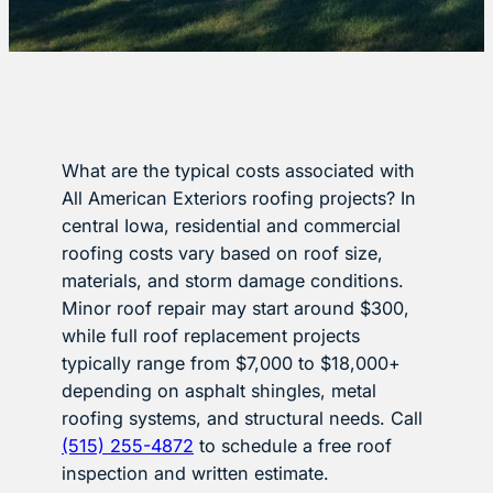
What are the typical costs associated with
All American Exteriors roofing projects? In
central Iowa, residential and commercial
roofing costs vary based on roof size,
materials, and storm damage conditions.
Minor roof repair may start around $300,
while full roof replacement projects
typically range from $7,000 to $18,000+
depending on asphalt shingles, metal
roofing systems, and structural needs. Call
(515) 255-4872
to schedule a free roof
inspection and written estimate.