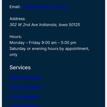
Email:
info@allamerican4u.com
Address:
302 W 2nd Ave Indianola, Iowa 50125
Hours:
Monday – Friday 9:00 am – 5:00 pm
Saturday or evening hours by appointment,
only
Services
Roofing Services
Siding Installation
Door Installation
Deck Installation