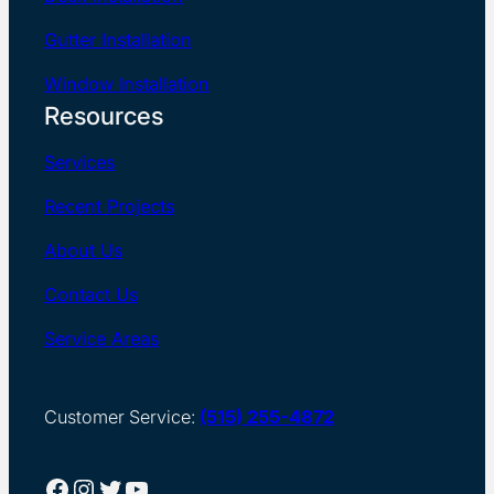
Gutter Installation
Window Installation
Resources
Services
Recent Projects
About Us
Contact Us
Service Areas
Customer Service:
(515) 255-4872
Facebook
Instagram
Twitter
YouTube