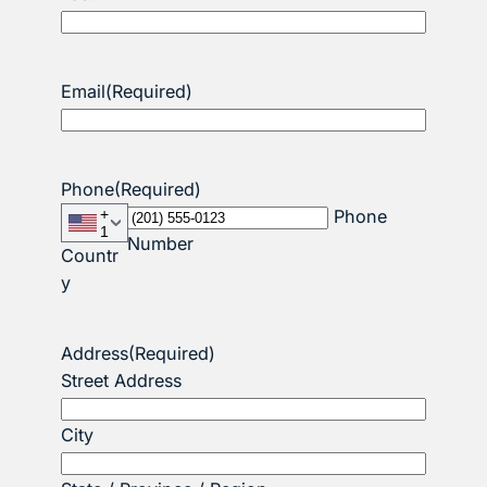
Email
(Required)
Phone
(Required)
+
Phone
1
Number
Countr
y
Address
(Required)
Street Address
City