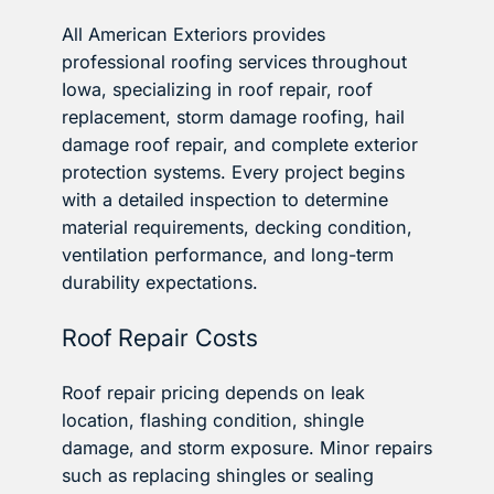
All American Exteriors provides
professional roofing services throughout
Iowa, specializing in roof repair, roof
replacement, storm damage roofing, hail
damage roof repair, and complete exterior
protection systems. Every project begins
with a detailed inspection to determine
material requirements, decking condition,
ventilation performance, and long-term
durability expectations.
Roof Repair Costs
Roof repair pricing depends on leak
location, flashing condition, shingle
damage, and storm exposure. Minor repairs
such as replacing shingles or sealing