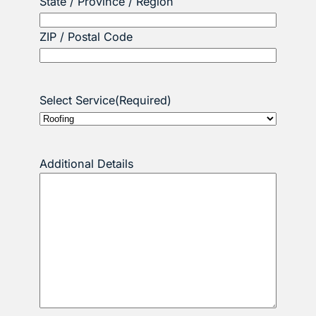
State / Province / Region
ZIP / Postal Code
Select Service
(Required)
Additional Details