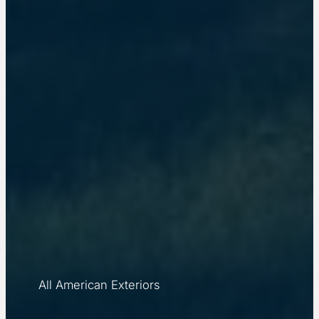
All American Exteriors