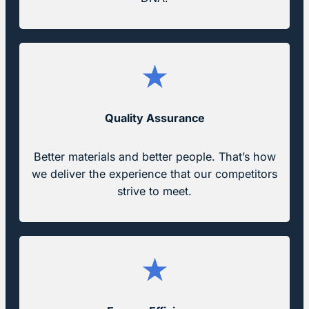
Quality Assurance
Better materials and better people. That’s how
we deliver the experience that our competitors
strive to meet.