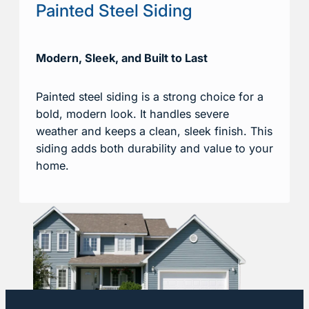
Painted Steel Siding
Modern, Sleek, and Built to Last
Painted steel siding is a strong choice for a
bold, modern look. It handles severe
weather and keeps a clean, sleek finish. This
siding adds both durability and value to your
home.