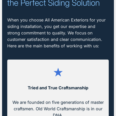
the Perfect Siding Solution
When you choose All American Exteriors for your
siding installation, you get our expertise and
strong commitment to quality. We focus on
customer satisfaction and clear communication.
Here are the main benefits of working with us:
Tried and True
Craftsmanship
We are founded on five generations of master
craftsmen. Old World Craftsmanship is in our
DNA.