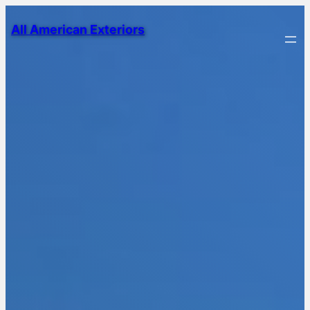
All American Exteriors