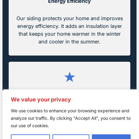
Energy Efficiency
Our siding protects your home and improves
energy efficiency. It adds an insulation layer
that keeps your home warmer in the winter
and cooler in the summer.
Increased Property Value
We value your privacy
We use cookies to enhance your browsing experience and
Quality siding boosts curb appeal and raises
analyze our traffic. By clicking "Accept All", you consent to
your home’s value. It also makes your property
our use of cookies.
more appealing to future buyers.