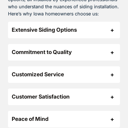
who understand the nuances of siding installation.
Here’s why Iowa homeowners choose us:
Extensive Siding Options
Commitment to Quality
Customized Service
Customer Satisfaction
Peace of Mind