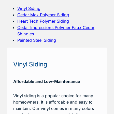
Vinyl Siding
Cedar Max Polymer Siding
Heart Tech Polymer Siding
Cedar Impressions Polymer Faux Cedar
Shingles
Painted Steel Siding
Vinyl Siding
Affordable and Low-Maintenance
Vinyl siding is a popular choice for many
homeowners. It is affordable and easy to
maintain. Our vinyl comes in many colors