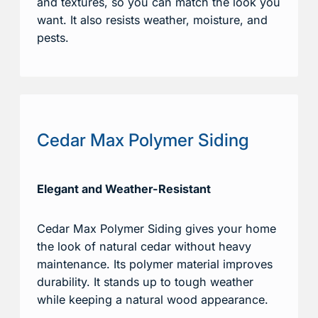
and textures, so you can match the look you
want. It also resists weather, moisture, and
pests.
Cedar Max Polymer Siding
Elegant and Weather-Resistant
Cedar Max Polymer Siding gives your home
the look of natural cedar without heavy
maintenance. Its polymer material improves
durability. It stands up to tough weather
while keeping a natural wood appearance.