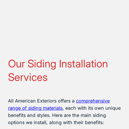
Our Siding Installation
Services
All American Exteriors offers a
comprehensive
range of siding materials
, each with its own unique
benefits and styles. Here are the main siding
options we install, along with their benefits: