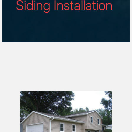
Siding Installation