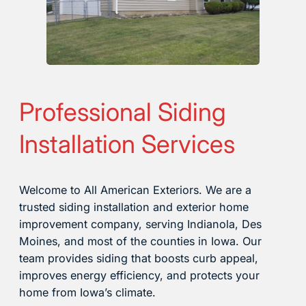
Professional Siding
Installation Services
Welcome to All American Exteriors. We are a
trusted siding installation and exterior home
improvement company, serving Indianola, Des
Moines, and most of the counties in Iowa. Our
team provides siding that boosts curb appeal,
improves energy efficiency, and protects your
home from Iowa’s climate.