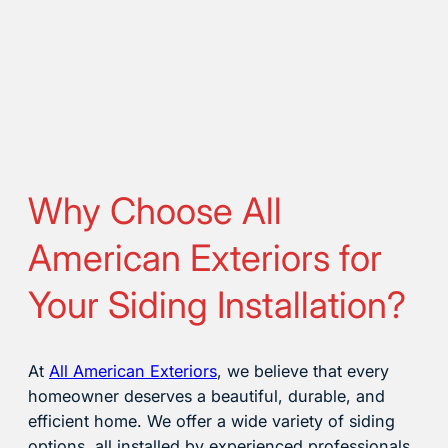
Why Choose All
American Exteriors for
Your Siding Installation?
At
All American Exteriors
, we believe that every
homeowner deserves a beautiful, durable, and
efficient home. We offer a wide variety of siding
options, all installed by experienced professionals