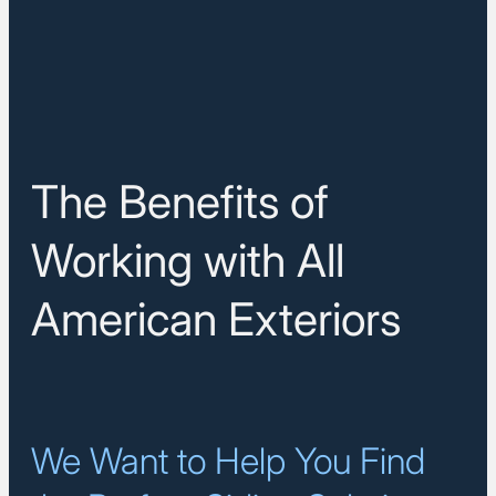
The Benefits of
Working with All
American Exteriors
We Want to Help You Find