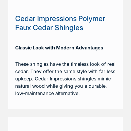
Cedar Impressions Polymer
Faux Cedar Shingles
Classic Look with Modern Advantages
These shingles have the timeless look of real
cedar. They offer the same style with far less
upkeep. Cedar Impressions shingles mimic
natural wood while giving you a durable,
low-maintenance alternative.