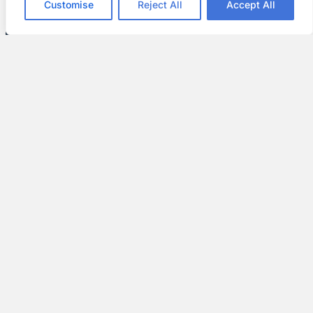
Customise
Reject All
Accept All
Enhanced Curb Appeal
We offer many colors and textures. This lets
you customize your home’s exterior and create
a look that stands out.
Expert Guidance and Support