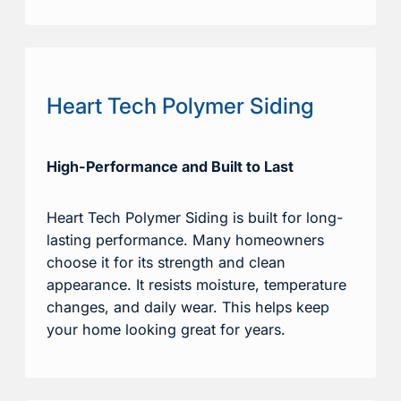
Heart Tech Polymer Siding
High-Performance and Built to Last
Heart Tech Polymer Siding is built for long-
lasting performance. Many homeowners
choose it for its strength and clean
appearance. It resists moisture, temperature
changes, and daily wear. This helps keep
your home looking great for years.