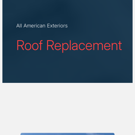
All American Exteriors
Roof Replacement