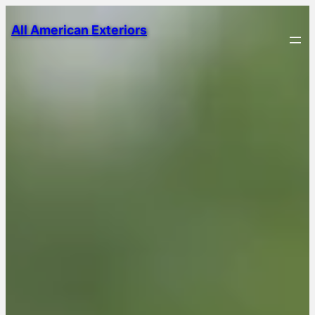
All American Exteriors