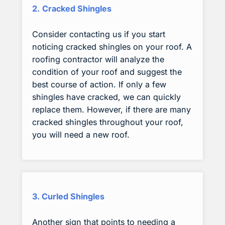
2.
Cracked Shingles
Consider contacting us if you start
noticing cracked shingles on your roof. A
roofing contractor will analyze the
condition of your roof and suggest the
best course of action. If only a few
shingles have cracked, we can quickly
replace them. However, if there are many
cracked shingles throughout your roof,
you will need a new roof.
3. Curled Shingles
Another sign that points to needing a