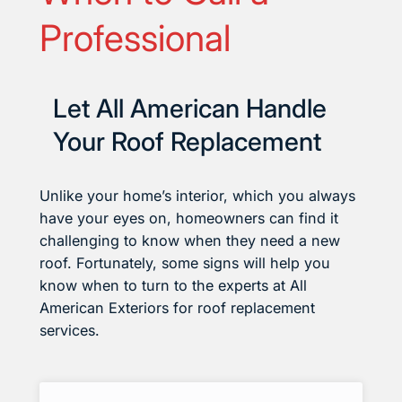
Professional
Let All American Handle
Your Roof Replacement
Unlike your home’s interior, which you always
have your eyes on, homeowners can find it
challenging to know when they need a new
roof. Fortunately, some signs will help you
know when to turn to the experts at All
American Exteriors for roof replacement
services.