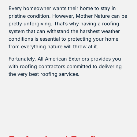
Every homeowner wants their home to stay in
pristine condition. However, Mother Nature can be
pretty unforgiving. That’s why having a roofing
system that can withstand the harshest weather
conditions is essential to protecting your home
from everything nature will throw at it.
Fortunately, All American Exteriors provides you
with roofing contractors committed to delivering
the very best roofing services.