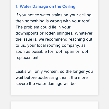
1.
Water Damage on the Ceiling
If you notice water stains on your ceiling,
then something is wrong with your roof.
The problem could lie in your
downspouts or rotten shingles. Whatever
the issue is, we recommend reaching out
to us, your local roofing company, as
soon as possible for roof repair or roof
replacement.
Leaks will only worsen, so the longer you
wait before addressing them, the more
severe the water damage will be.