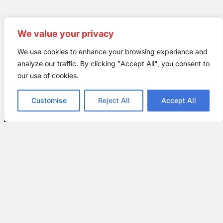
We value your privacy
We use cookies to enhance your browsing experience and
analyze our traffic. By clicking "Accept All", you consent to
our use of cookies.
Why Choose All
Customise
Reject All
Accept All
American Exteriors
for All Your Roofing
Needs
There are several reasons why you
should make All American Exteriors
your go-to
roofing
company for all