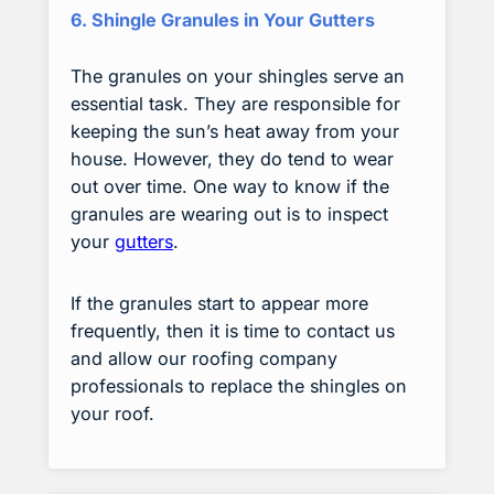
6. Shingle Granules in Your Gutters
The granules on your shingles serve an
essential task. They are responsible for
keeping the sun’s heat away from your
house. However, they do tend to wear
out over time. One way to know if the
granules are wearing out is to inspect
your
gutters
.
If the granules start to appear more
frequently, then it is time to contact us
and allow our roofing company
professionals to replace the shingles on
your roof.