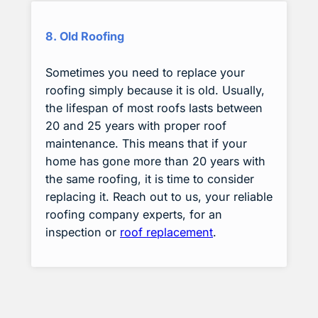
8. Old Roofing
Sometimes you need to replace your
roofing simply because it is old. Usually,
the lifespan of most roofs lasts between
20 and 25 years with proper roof
maintenance. This means that if your
home has gone more than 20 years with
the same roofing, it is time to consider
replacing it. Reach out to us, your reliable
roofing company experts, for an
inspection or
roof replacement
.