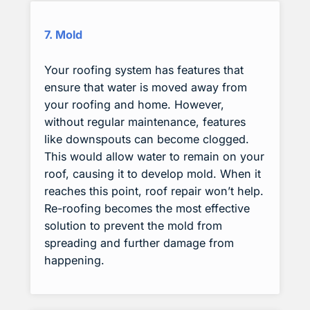
7. Mold
Your roofing system has features that
ensure that water is moved away from
your roofing and home. However,
without regular maintenance, features
like downspouts can become clogged.
This would allow water to remain on your
roof, causing it to develop mold. When it
reaches this point, roof repair won’t help.
Re-roofing becomes the most effective
solution to prevent the mold from
spreading and further damage from
happening.