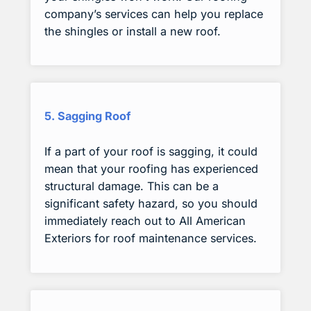
company’s services can help you replace
the shingles or install a new roof.
5. Sagging Roof
If a part of your roof is sagging, it could
mean that your roofing has experienced
structural damage. This can be a
significant safety hazard, so you should
immediately reach out to All American
Exteriors for roof maintenance services.