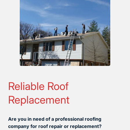
Reliable Roof
Replacement
Are you in need of a professional roofing
company for roof repair or replacement?