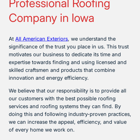
Professional Roofing
Company in Iowa
At
All American Exteriors
, we understand the
significance of the trust you place in us. This trust
motivates our business to dedicate its time and
expertise towards finding and using licensed and
skilled craftsmen and products that combine
innovation and energy efficiency.
We believe that our responsibility is to provide all
our customers with the best possible roofing
services and roofing systems they can find. By
doing this and following industry-proven practices,
we can increase the appeal, efficiency, and value
of every home we work on.