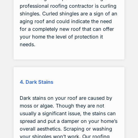
professional roofing contractor is curling
shingles. Curled shingles are a sign of an
aging roof and could indicate the need
for a completely new roof that can offer
your home the level of protection it
needs.
4. Dark Stains
Dark stains on your roof are caused by
moss or algae. Though they are not
usually a significant issue, the stains can
spread and put a damper on your home’s
overall aesthetics. Scraping or washing
your shingles won’t work. Our roofing