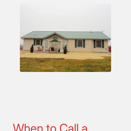
When to Call a