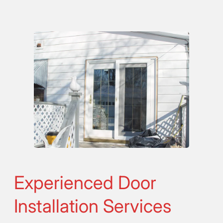
Experienced Door
Installation Services