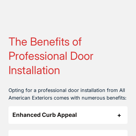
The Benefits of
Professional Door
Installation
Opting for a professional door installation from All
American Exteriors comes with numerous benefits:
Enhanced Curb Appeal