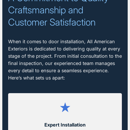
Craftsmanship and
Customer Satisfaction
When it comes to door installation, All American
Exteriors is dedicated to delivering quality at every
stage of the project. From initial consultation to the
final inspection, our experienced team manages
every detail to ensure a seamless experience.
Here’s what sets us apart:
Expert Installation