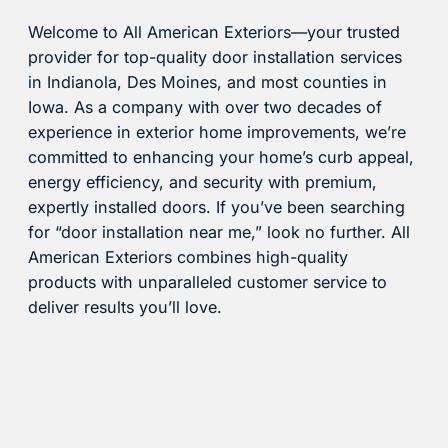
Welcome to All American Exteriors—your trusted
provider for top-quality door installation services
in Indianola, Des Moines, and most counties in
Iowa. As a company with over two decades of
experience in exterior home improvements, we’re
committed to enhancing your home’s curb appeal,
energy efficiency, and security with premium,
expertly installed doors. If you’ve been searching
for “door installation near me,” look no further. All
American Exteriors combines high-quality
products with unparalleled customer service to
deliver results you’ll love.