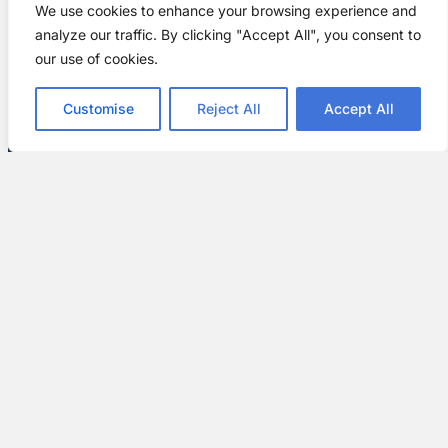
We use cookies to enhance your browsing experience and
analyze our traffic. By clicking "Accept All", you consent to
our use of cookies.
Customise
Reject All
Accept All
Customer Satisfaction Guarantee
Your satisfaction is our top priority. We’re
committed to ensuring every customer is
thrilled with their new door. Our team is always
available to answer any questions and make
any adjustments needed to meet your
expectations.