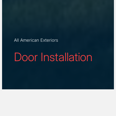
All American Exteriors
Door Installation