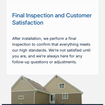
Final Inspection and Customer
Satisfaction
After installation, we perform a final
inspection to confirm that everything meets
our high standards. We’re not satisfied until
you are, and we’re always here for any
follow-up questions or adjustments.