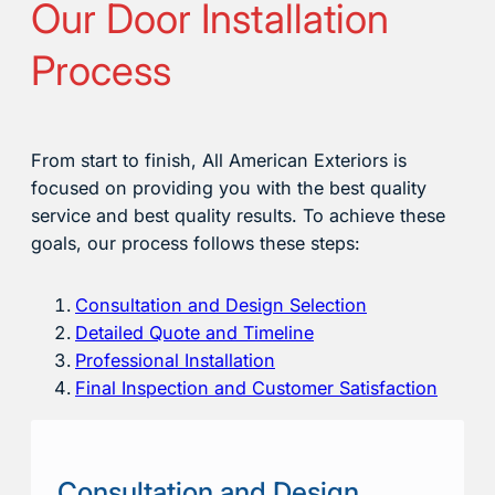
Our Door Installation
Process
From start to finish, All American Exteriors is
focused on providing you with the best quality
service and best quality results. To achieve these
goals, our process follows these steps:
Consultation and Design Selection
Detailed Quote and Timeline
Professional Installation
Final Inspection and Customer Satisfaction
Consultation and Design