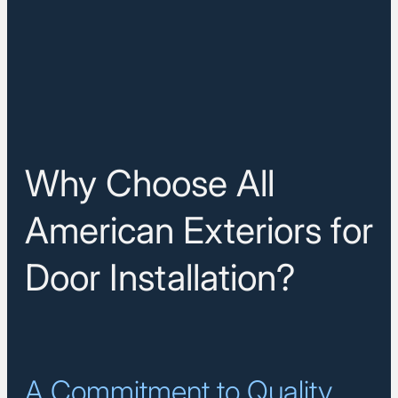
Why Choose All
American Exteriors for
Door Installation?
A Commitment to Quality