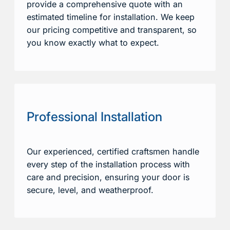
provide a comprehensive quote with an
estimated timeline for installation. We keep
our pricing competitive and transparent, so
you know exactly what to expect.
Professional Installation
Our experienced, certified craftsmen handle
every step of the installation process with
care and precision, ensuring your door is
secure, level, and weatherproof.