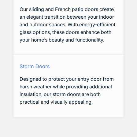
Our sliding and French patio doors create
an elegant transition between your indoor
and outdoor spaces. With energy-efficient
glass options, these doors enhance both
your home’s beauty and functionality.
Storm Doors
Designed to protect your entry door from
harsh weather while providing additional
insulation, our storm doors are both
practical and visually appealing.