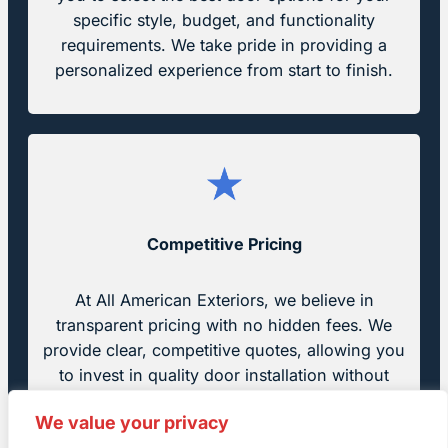
specific style, budget, and functionality
requirements. We take pride in providing a
personalized experience from start to finish.
Competitive Pricing
At All American Exteriors, we believe in
transparent pricing with no hidden fees. We
provide clear, competitive quotes, allowing you
to invest in quality door installation without
breaking the bank.
We value your privacy