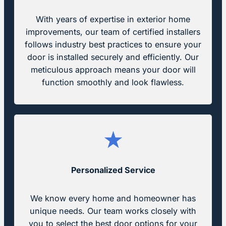
With years of expertise in exterior home
improvements, our team of certified installers
follows industry best practices to ensure your
door is installed securely and efficiently. Our
meticulous approach means your door will
function smoothly and look flawless.
Personalized Service
We know every home and homeowner has
unique needs. Our team works closely with
you to select the best door options for your