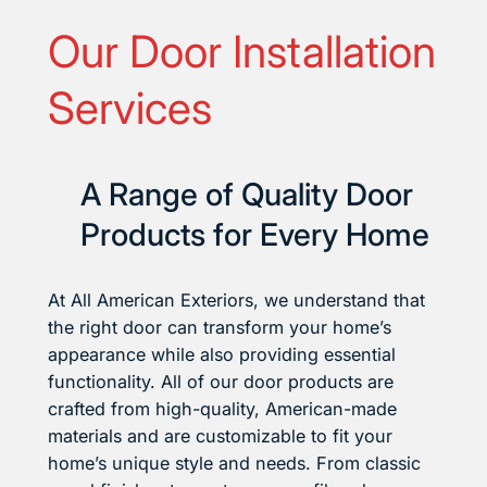
Our Door Installation
Services
A Range of Quality Door
Products for Every Home
At All American Exteriors, we understand that
the right door can transform your home’s
appearance while also providing essential
functionality. All of our door products are
crafted from high-quality, American-made
materials and are customizable to fit your
home’s unique style and needs. From classic