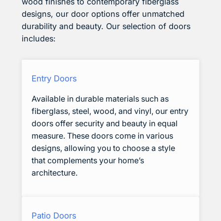
wood finishes to contemporary fiberglass
designs, our door options offer unmatched
durability and beauty. Our selection of doors
includes:
Entry Doors
Available in durable materials such as
fiberglass, steel, wood, and vinyl, our entry
doors offer security and beauty in equal
measure. These doors come in various
designs, allowing you to choose a style
that complements your home’s
architecture.
Patio Doors