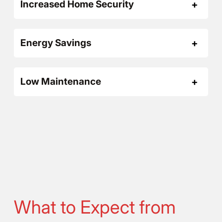
Increased Home Security
Energy Savings
Low Maintenance
What to Expect from