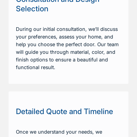
Selection
During our initial consultation, we’ll discuss
your preferences, assess your home, and
help you choose the perfect door. Our team
will guide you through material, color, and
finish options to ensure a beautiful and
functional result.
Detailed Quote and Timeline
Once we understand your needs, we