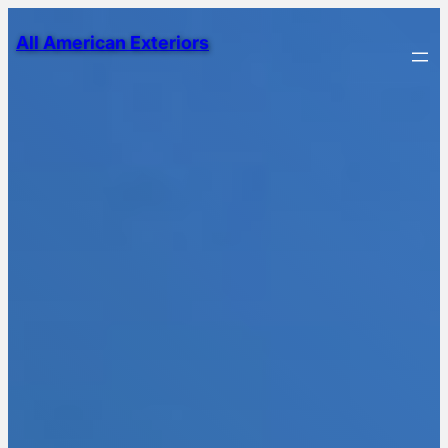
All American Exteriors