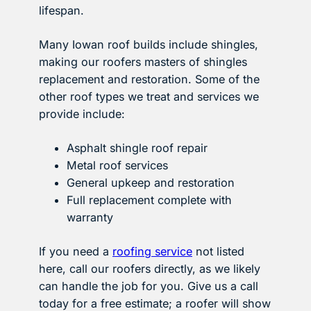
lifespan.
Many Iowan roof builds include shingles,
making our roofers masters of shingles
replacement and restoration. Some of the
other roof types we treat and services we
provide include:
Asphalt shingle roof repair
Metal roof services
General upkeep and restoration
Full replacement complete with
warranty
If you need a
roofing service
not listed
here, call our roofers directly, as we likely
can handle the job for you. Give us a call
today for a free estimate; a roofer will show