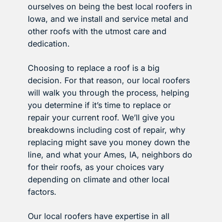
ourselves on being the best local roofers in
Iowa, and we install and service metal and
other roofs with the utmost care and
dedication.
Choosing to replace a roof is a big
decision. For that reason, our local roofers
will walk you through the process, helping
you determine if it’s time to replace or
repair your current roof. We’ll give you
breakdowns including cost of repair, why
replacing might save you money down the
line, and what your Ames, IA, neighbors do
for their roofs, as your choices vary
depending on climate and other local
factors.
Our local roofers have expertise in all