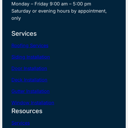
Monday – Friday 9:00 am – 5:00 pm
Saturday or evening hours by appointment,
only
Services
Roofing Services
Siding Installation
Door Installation
Deck Installation
Gutter Installation
Window Installation
Resources
Services