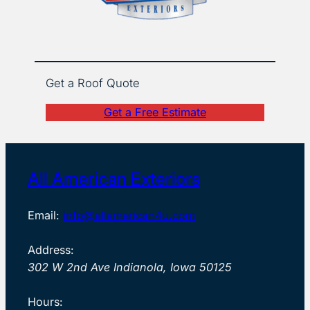
Get a Roof Quote
Get a Free Estimate
All American Exteriors
Email:
info@allamerican4u.com
Address:
302 W 2nd Ave Indianola, Iowa 50125
Hours: