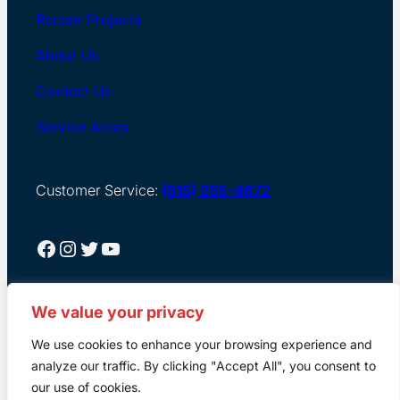
Recent Projects
About Us
Contact Us
Service Areas
Customer Service:
(515) 255-4872
Facebook
Instagram
Twitter
YouTube
We value your privacy
We use cookies to enhance your browsing experience and
analyze our traffic. By clicking "Accept All", you consent to
our use of cookies.