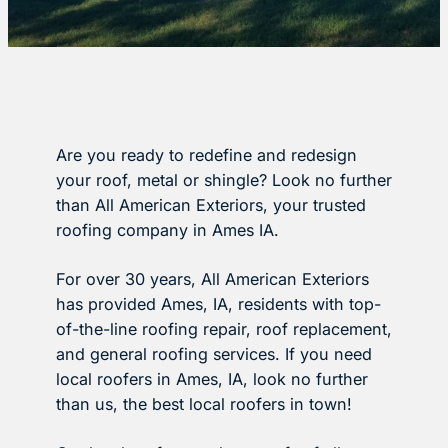
Are you ready to redefine and redesign
your roof, metal or shingle? Look no further
than All American Exteriors, your trusted
roofing company in Ames IA.
For over 30 years, All American Exteriors
has provided Ames, IA, residents with top-
of-the-line roofing repair, roof replacement,
and general roofing services. If you need
local roofers in Ames, IA, look no further
than us, the best local roofers in town!