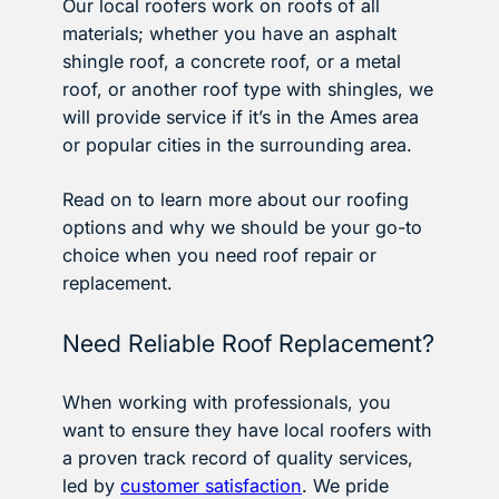
Our local roofers work on roofs of all
materials; whether you have an asphalt
shingle roof, a concrete roof, or a metal
roof, or another roof type with shingles, we
will provide service if it’s in the Ames area
or popular cities in the surrounding area.
Read on to learn more about our roofing
options and why we should be your go-to
choice when you need roof repair or
replacement.
Need Reliable Roof Replacement?
When working with professionals, you
want to ensure they have local roofers with
a proven track record of quality services,
led by
customer satisfaction
. We pride