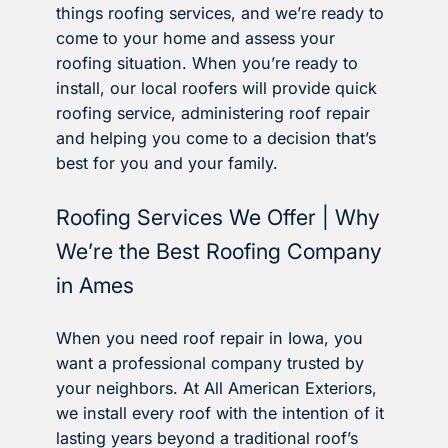
things roofing services, and we’re ready to
come to your home and assess your
roofing situation. When you’re ready to
install, our local roofers will provide quick
roofing service, administering roof repair
and helping you come to a decision that’s
best for you and your family.
Roofing Services We Offer | Why
We’re the Best Roofing Company
in Ames
When you need roof repair in Iowa, you
want a professional company trusted by
your neighbors. At All American Exteriors,
we install every roof with the intention of it
lasting years beyond a traditional roof’s