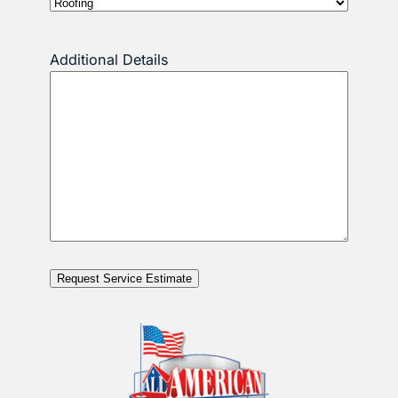
Additional Details
Request Service Estimate