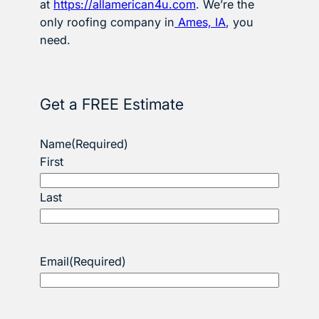
at
https://allamerican4u.com
. We’re the
only roofing company in
Ames, IA
, you
need.
Get a FREE Estimate
Name
(Required)
First
Last
Email
(Required)