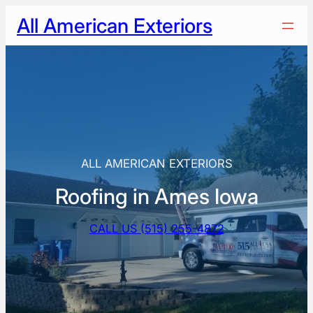
Skip
All American Exteriors
to
content
ALL AMERICAN EXTERIORS
Roofing in Ames Iowa
CALL US (515) 255-4872