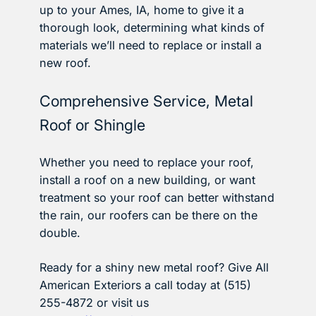
up to your Ames, IA, home to give it a
thorough look, determining what kinds of
materials we’ll need to replace or install a
new roof.
Comprehensive Service, Metal
Roof or Shingle
Whether you need to replace your roof,
install a roof on a new building, or want
treatment so your roof can better withstand
the rain, our roofers can be there on the
double.
Ready for a shiny new metal roof? Give All
American Exteriors a call today at (515)
255-4872 or visit us