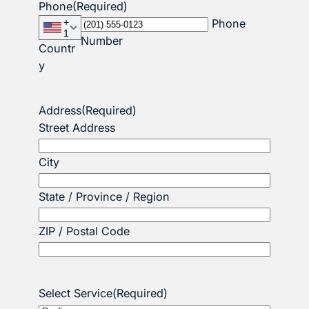
Phone
(Required)
+
Phone
1
Number
Countr
y
Address
(Required)
Street Address
City
State / Province / Region
ZIP / Postal Code
Select Service
(Required)