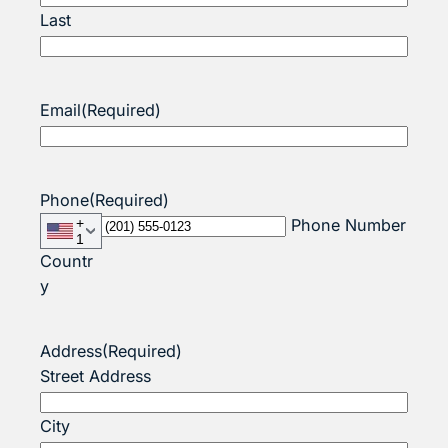
Last
Email
(Required)
Phone
(Required)
+
Phone Number
1
Countr
y
Address
(Required)
Street Address
City