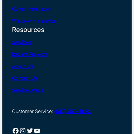
Gutter Installation
Window Installation
Resources
Services
Recent Projects
About Us
Contact Us
Service Areas
Customer Service:
(515) 255-4872
Facebook
Instagram
Twitter
YouTube