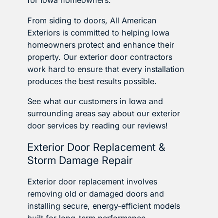
for Iowa homeowners.
From siding to doors, All American
Exteriors is committed to helping Iowa
homeowners protect and enhance their
property. Our exterior door contractors
work hard to ensure that every installation
produces the best results possible.
See what our customers in Iowa and
surrounding areas say about our exterior
door services by reading our reviews!
Exterior Door Replacement &
Storm Damage Repair
Exterior door replacement involves
removing old or damaged doors and
installing secure, energy-efficient models
built for long-term performance.