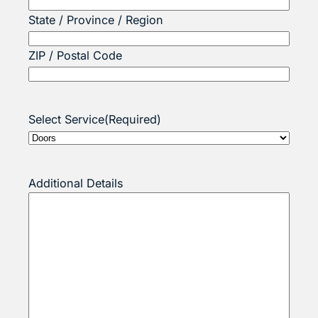
State / Province / Region
ZIP / Postal Code
Select Service
(Required)
Additional Details