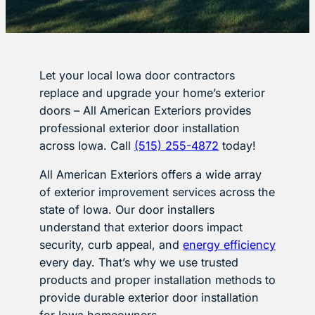
Let your local Iowa door contractors
replace and upgrade your home’s exterior
doors – All American Exteriors provides
professional exterior door installation
across Iowa. Call
(515) 255-4872
today!
All American Exteriors offers a wide array
of exterior improvement services across the
state of Iowa. Our door installers
understand that exterior doors impact
security, curb appeal, and
energy efficiency
every day. That’s why we use trusted
products and proper installation methods to
provide durable exterior door installation