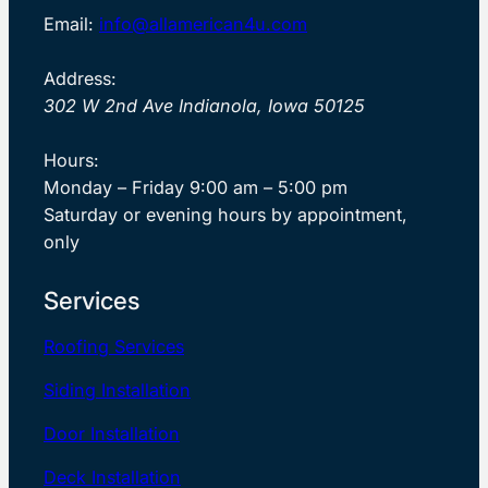
Email:
info@allamerican4u.com
Address:
302 W 2nd Ave Indianola, Iowa 50125
Hours:
Monday – Friday 9:00 am – 5:00 pm
Saturday or evening hours by appointment,
only
Services
Roofing Services
Siding Installation
Door Installation
Deck Installation