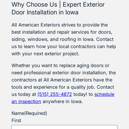
Why Choose Us | Expert Exterior
Door Installation in Iowa
All American Exteriors strives to provide the
best installation and repair services for doors,
siding, windows, and roofing in Iowa. Contact
us to learn how your local contractors can help
with your next exterior project.
Whether you want to replace aging doors or
need professional exterior door installation, the
contractors at All American Exteriors have the
tools and experience for a quality job. Contact
us today at
(515) 255-4872
today! to
schedule
an inspection
anywhere in Iowa.
Name
(Required)
First