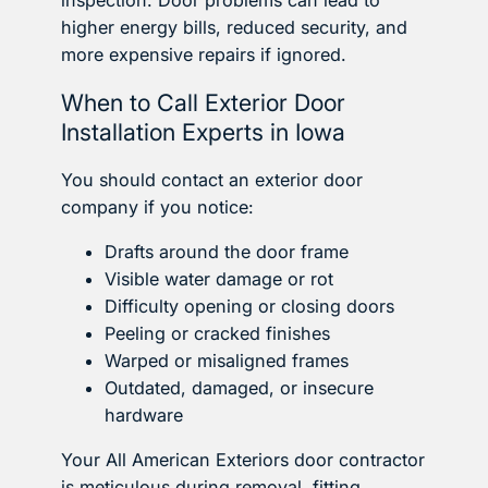
inspection. Door problems can lead to
higher energy bills, reduced security, and
more expensive repairs if ignored.
When to Call Exterior Door
Installation Experts in Iowa
You should contact an exterior door
company if you notice:
Drafts around the door frame
Visible water damage or rot
Difficulty opening or closing doors
Peeling or cracked finishes
Warped or misaligned frames
Outdated, damaged, or insecure
hardware
Your All American Exteriors door contractor
is meticulous during removal, fitting,