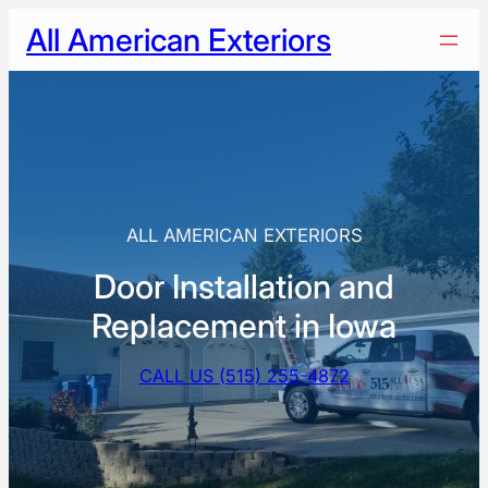
Skip
All American Exteriors
to
content
ALL AMERICAN EXTERIORS
Door Installation and
Replacement in Iowa
CALL US (515) 255-4872