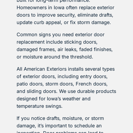
Homeowners in Iowa often replace exterior
doors to improve security, eliminate drafts,
update curb appeal, or fix storm damage.
Common signs you need exterior door
replacement include sticking doors,
damaged frames, air leaks, faded finishes,
or moisture around the threshold.
All American Exteriors installs several types
of exterior doors, including entry doors,
patio doors, storm doors, French doors,
and sliding doors. We use durable products
designed for Iowa’s weather and
temperature swings.
If you notice drafts, moisture, or storm
damage, it’s important to schedule an