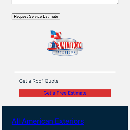
Request Service Estimate
Get a Roof Quote
Get a Free Estimate
All American Exteriors