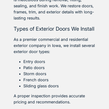
sealing, and finish work. We restore doors,
frames, trim, and exterior details with long-
lasting results.
Types of Exterior Doors We Install
As a premier commercial and residential
exterior company in Iowa, we install several
exterior door types:
Entry doors
Patio doors
Storm doors
French doors
Sliding glass doors
A proper inspection provides accurate
pricing and recommendations.