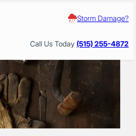
Storm Damage?
Call Us Today
(515) 255-4872