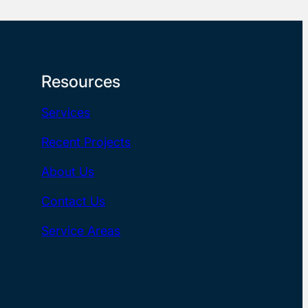
Resources
Services
Recent Projects
About Us
Contact Us
Service Areas