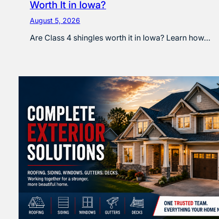
Worth It in Iowa?
August 5, 2026
Are Class 4 shingles worth it in Iowa? Learn how…