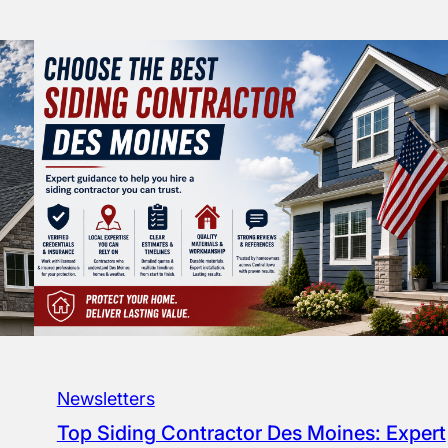
Newsletters
Top Siding Contractor Des Moines: Expert