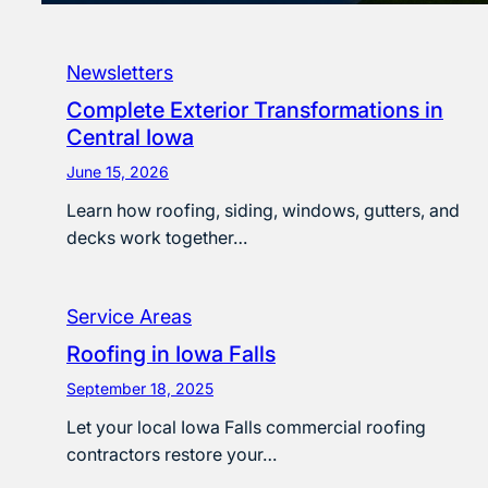
Newsletters
Complete Exterior Transformations in
Central Iowa
June 15, 2026
Learn how roofing, siding, windows, gutters, and
decks work together…
Service Areas
Roofing in Iowa Falls
September 18, 2025
Let your local Iowa Falls commercial roofing
contractors restore your…