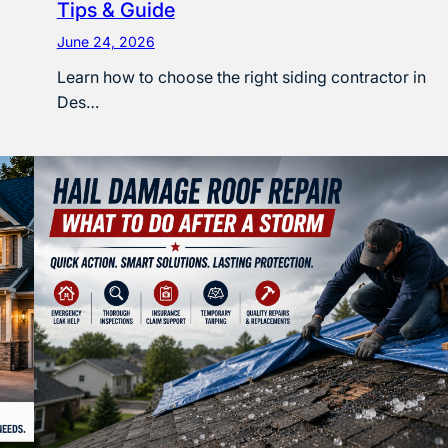
Tips & Guide
June 24, 2026
Learn how to choose the right siding contractor in
Des…