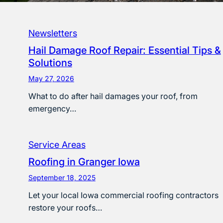
Newsletters
Hail Damage Roof Repair: Essential Tips &
Solutions
May 27, 2026
What to do after hail damages your roof, from
emergency…
Service Areas
Roofing in Granger Iowa
September 18, 2025
Let your local Iowa commercial roofing contractors
restore your roofs…