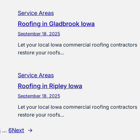
Service Areas
Roofing in Gladbrook Iowa
September 18, 2025
Let your local Iowa commercial roofing contractors
restore your roofs…
Service Areas
Roofing in Ripley Iowa
September 18, 2025
Let your local Iowa commercial roofing contractors
restore your roofs…
3
…
6
Next
→