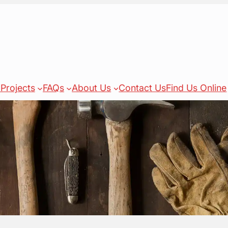
Projects
FAQs
About Us
Contact Us
Find Us Online