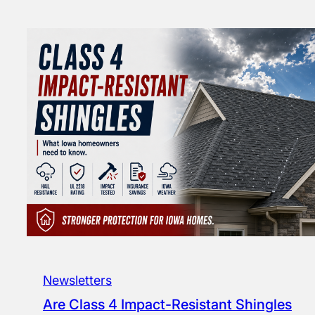
Newsletters
Are Class 4 Impact-Resistant Shingles