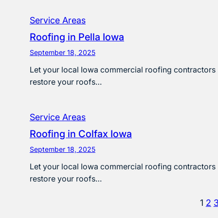
Service Areas
Roofing in Pella Iowa
September 18, 2025
Let your local Iowa commercial roofing contractors
restore your roofs…
Service Areas
Roofing in Colfax Iowa
September 18, 2025
Let your local Iowa commercial roofing contractors
restore your roofs…
1
2