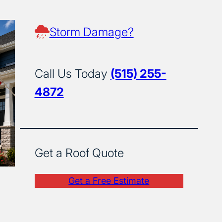
Storm Damage?
Call Us Today
(515) 255-
4872
Get a Roof Quote
Get a Free Estimate