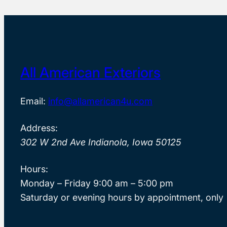
All American Exteriors
Email:
info@allamerican4u.com
Address:
302 W 2nd Ave Indianola, Iowa 50125
Hours:
Monday – Friday 9:00 am – 5:00 pm
Saturday or evening hours by appointment, only