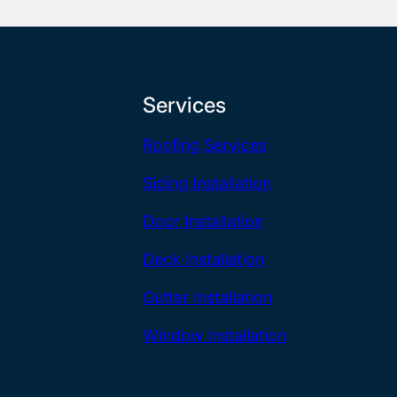
Services
Roofing Services
Siding Installation
Door Installation
Deck Installation
Gutter Installation
Window Installation